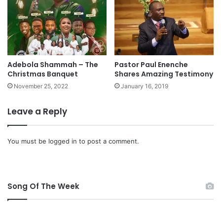
I
N
G
O
N
W
Adebola Shammah – The
Pastor Paul Enenche
A
Christmas Banquet
Shares Amazing Testimony
T
November 25, 2022
January 16, 2019
E
R
”
Leave a Reply
M
p
3
You must be
logged in
to post a comment.
D
o
w
n
Song Of The Week
l
o
a