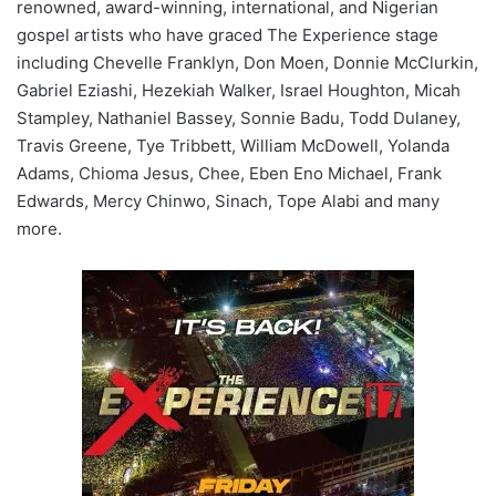
renowned, award-winning, international, and Nigerian
gospel artists who have graced The Experience stage
including Chevelle Franklyn, Don Moen, Donnie McClurkin,
Gabriel Eziashi, Hezekiah Walker, Israel Houghton, Micah
Stampley, Nathaniel Bassey, Sonnie Badu, Todd Dulaney,
Travis Greene, Tye Tribbett, William McDowell, Yolanda
Adams, Chioma Jesus, Chee, Eben Eno Michael, Frank
Edwards, Mercy Chinwo, Sinach, Tope Alabi and many
more.