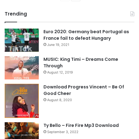
r
e
Trending
e
x
v
t
Euro 2020: Germany beat Portugal as
i
p
France fail to defeat Hungary
o
a
June 19, 2021
u
g
s
e
MUSIC: King Timi – Dreams Come
Through
p
August 12, 2019
a
g
Download Progress Vincent – Be Of
e
Good Cheer
August 8, 2020
Ty Bello – Fire Fire Mp3 Download
September 3, 2022