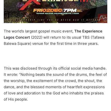
The world’s largest gospel music event,
The Experience
Lagos Concert
(2022) will return to its usual TBS (Tafawa
Balewa Square) venue for the first time in three years.
This was disclosed through its official social media handle.
It wrote: “Nothing beats the sound of the drums, the feel of
the worship, the excitement of the crowd, the shout, the
dance, and the blessed moments of heartfelt expressions
of love and adoration to the God who inhabits the praises
of His people.