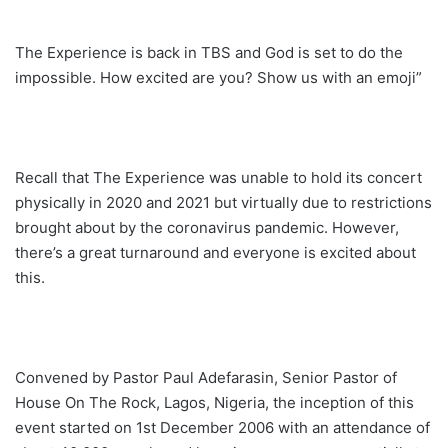
The Experience is back in TBS and God is set to do the
impossible. How excited are you? Show us with an emoji”
Recall that The Experience was unable to hold its concert
physically in 2020 and 2021 but virtually due to restrictions
brought about by the coronavirus pandemic. However,
there’s a great turnaround and everyone is excited about
this.
Convened by Pastor Paul Adefarasin, Senior Pastor of
House On The Rock, Lagos, Nigeria, the inception of this
event started on 1st December 2006 with an attendance of