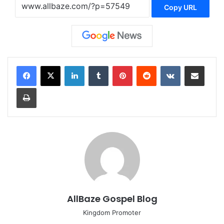
Copy URL
LinkedIn
Tumblr
Pinterest
Reddit
VKontakte
Share via Email
Print
AllBaze Gospel Blog
Kingdom Promoter