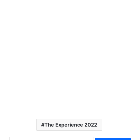
The Experience 2022