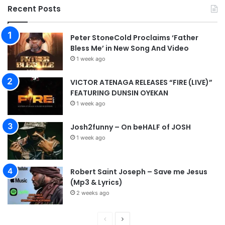
d
Recent Posts
Peter StoneCold Proclaims ‘Father
Bless Me’ in New Song And Video
1 week ago
VICTOR ATENAGA RELEASES “FIRE (LIVE)”
FEATURING DUNSIN OYEKAN
1 week ago
Josh2funny – On beHALF of JOSH
1 week ago
Robert Saint Joseph – Save me Jesus
(Mp3 & Lyrics)
2 weeks ago
P
N