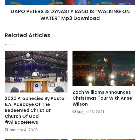
g
R
DAPO PETERS & DYNASTY BAND IS “WALKING ON
r
S
a
WATER” Mp3 Download
&
p
D
h
Y
Related Articles
y
N
A
S
T
Y
B
A
N
D
Zach Williams Announces
I
Christmas Tour With Anne
2020 Prophecies By Pastor
S
Wilson
E.A. Adeboye Of The
“
Redeemed Christian
August 16, 2021
Church Of God
W
#AllBazeNews
A
L
January 4, 2020
K