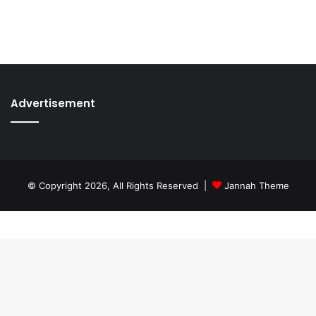
Advertisement
© Copyright 2026, All Rights Reserved |
Jannah Theme