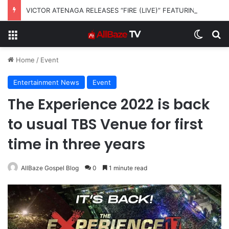
VICTOR ATENAGA RELEASES “FIRE (LIVE)” FEATURING DUNSIN OYEKAN
Menu
Switch
S
Home
/
Event
Entertainment News
Event
The Experience 2022 is back
to usual TBS Venue for first
time in three years
AllBaze Gospel Blog
0
1 minute read