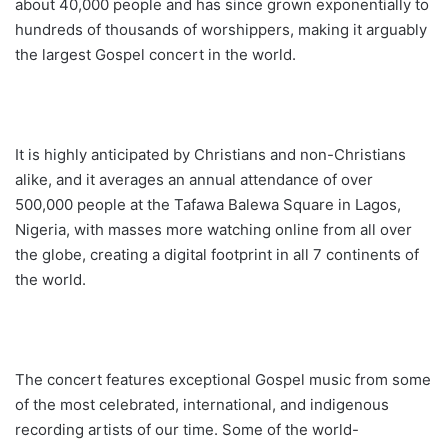
about 40,000 people and has since grown exponentially to
hundreds of thousands of worshippers, making it arguably
the largest Gospel concert in the world.
It is highly anticipated by Christians and non-Christians
alike, and it averages an annual attendance of over
500,000 people at the Tafawa Balewa Square in Lagos,
Nigeria, with masses more watching online from all over
the globe, creating a digital footprint in all 7 continents of
the world.
The concert features exceptional Gospel music from some
of the most celebrated, international, and indigenous
recording artists of our time. Some of the world-