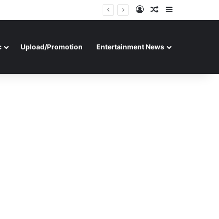
Log In
Random Article
Sidebar
c
Upload/Promotion
Entertainment News