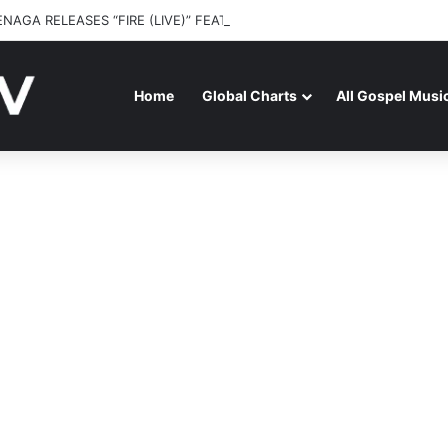
ENAGA RELEASES “FIRE (LIVE)” FEATURING DUNSIN OYEKAN
Home
Global Charts
All Gospel Musi