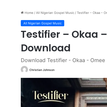
Home
/
All Nigerian Gospel Music
/
Testifier – Okaa –
All Nigerian Gospel Music
Testifier – Okaa
Download
Download Testifier - Okaa - Omee
Christian Johnson