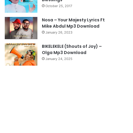
a
October 25, 2017
g
e
Nosa – Your Majesty Lyrics Ft
Mike Abdul Mp3 Download
January 26, 2023
BIKELEKELE (Shouts of Joy) –
Olga Mp3 Download
January 24, 2025