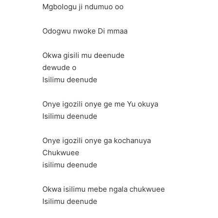
Mgbologu ji ndumuo oo
Odogwu nwoke Di mmaa
Okwa gisili mu deenude
dewude o
Isilimu deenude
Onye igozili onye ge me Yu okuya
Isilimu deenude
Onye igozili onye ga kochanuya
Chukwuee
isilimu deenude
Okwa isilimu mebe ngala chukwuee
Isilimu deenude