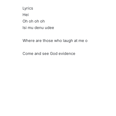
Lyrics
Hei
Oh oh oh oh
Isi mu denu udee
Where are those who laugh at me o
Come and see God evidence