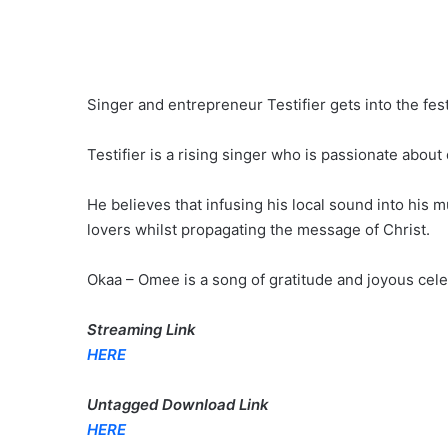
Singer and entrepreneur Testifier gets into the f
Testifier is a rising singer who is passionate about
He believes that infusing his local sound into his
lovers whilst propagating the message of Christ.
Okaa – Omee is a song of gratitude and joyous celeb
Streaming Link
HERE
Untagged Download Link
HERE