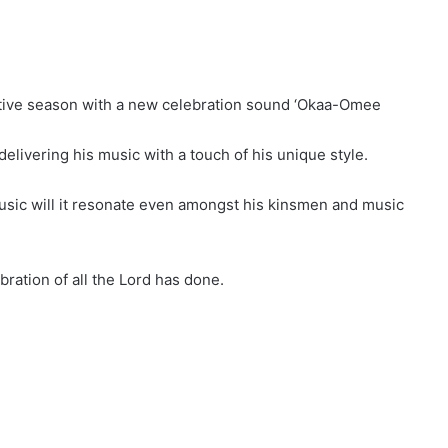
estive season with a new celebration sound ‘Okaa-Omee
 delivering his music with a touch of his unique style.
 music will it resonate even amongst his kinsmen and music
ration of all the Lord has done.