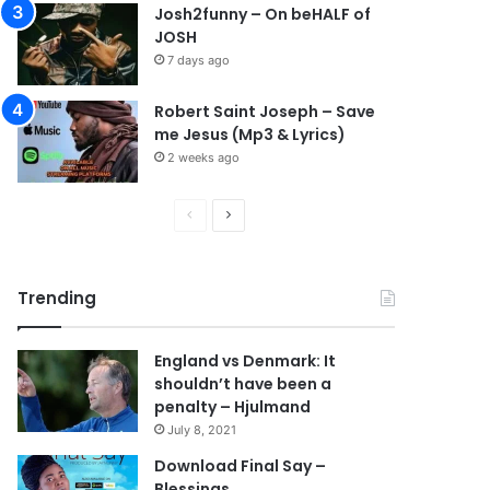
Josh2funny – On beHALF of
JOSH
7 days ago
Robert Saint Joseph – Save
me Jesus (Mp3 & Lyrics)
2 weeks ago
P
N
r
e
e
x
Trending
v
t
i
p
England vs Denmark: It
o
a
shouldn’t have been a
u
g
penalty – Hjulmand
s
e
July 8, 2021
p
Download Final Say –
Blessings