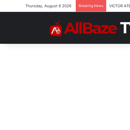
Thursday, August 6 2026
Breaking News
VICTOR AT