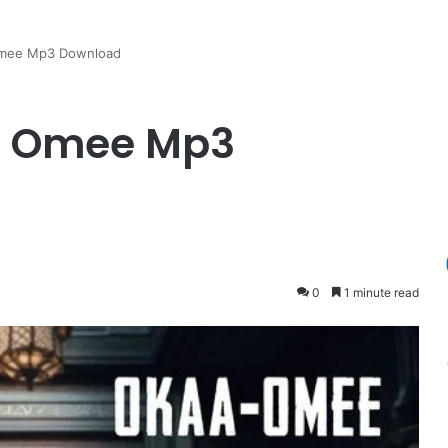
 Omee Mp3 Download
 – Omee Mp3
0
1 minute read