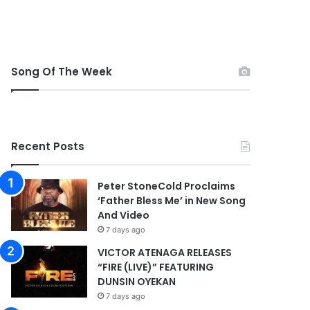
Song Of The Week
Recent Posts
Peter StoneCold Proclaims
‘Father Bless Me’ in New Song
And Video
7 days ago
VICTOR ATENAGA RELEASES
“FIRE (LIVE)” FEATURING
DUNSIN OYEKAN
7 days ago