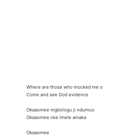
Where are those who mocked me o
Come and see God evidence
Okaaomee mgbologu ji ndumuo
Okaaomee nke Imele amaka
Okaaomee