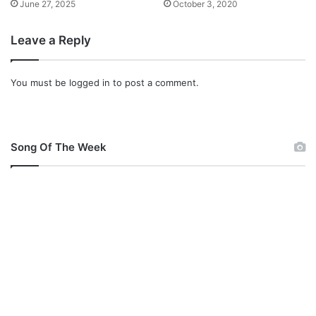
June 27, 2025
October 3, 2020
Leave a Reply
You must be
logged in
to post a comment.
Song Of The Week