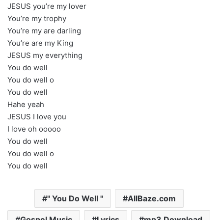
JESUS you’re my lover
You’re my trophy
You’re my are darling
You’re are my King
JESUS my everything
You do well
You do well o
You do well
Hahe yeah
JESUS I love you
I love oh ooooo
You do well
You do well o
You do well
" You Do Well "
AllBaze.com
Gospel Music
Lyrics
mp3 Download