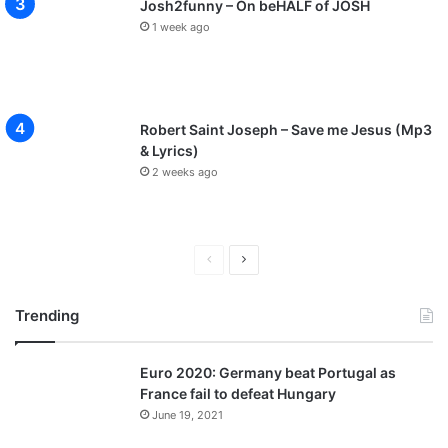
Josh2funny – On beHALF of JOSH
1 week ago
Robert Saint Joseph – Save me Jesus (Mp3
& Lyrics)
2 weeks ago
P
N
r
e
Trending
e
x
v
t
Euro 2020: Germany beat Portugal as
i
p
France fail to defeat Hungary
o
a
June 19, 2021
u
g