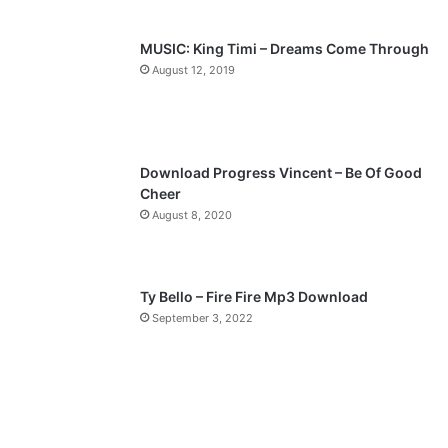
s
e
p
MUSIC: King Timi – Dreams Come Through
a
August 12, 2019
g
e
Download Progress Vincent – Be Of Good
Cheer
August 8, 2020
Ty Bello – Fire Fire Mp3 Download
September 3, 2022