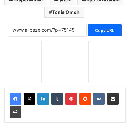
Tonia Omoh
Copy URL
LinkedIn
Tumblr
Pinterest
Reddit
VKontakte
Share via Email
Print