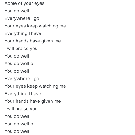
Apple of your eyes
You do well
Everywhere I go
Your eyes keep watching me
Everything I have
Your hands have given me
I will praise you
You do well
You do well o
You do well
Everywhere I go
Your eyes keep watching me
Everything I have
Your hands have given me
I will praise you
You do well
You do well o
You do well