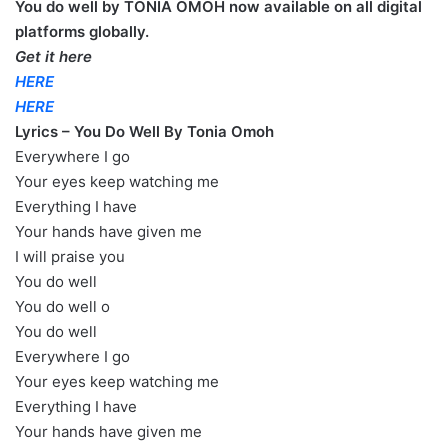
You do well by TONIA OMOH now available on all digital
platforms globally.
Get it here
HERE
HERE
Lyrics – You Do Well By Tonia Omoh
Everywhere I go
Your eyes keep watching me
Everything I have
Your hands have given me
I will praise you
You do well
You do well o
You do well
Everywhere I go
Your eyes keep watching me
Everything I have
Your hands have given me