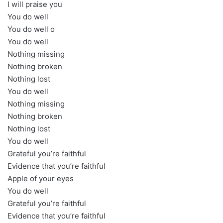
I will praise you
You do well
You do well o
You do well
Nothing missing
Nothing broken
Nothing lost
You do well
Nothing missing
Nothing broken
Nothing lost
You do well
Grateful you’re faithful
Evidence that you’re faithful
Apple of your eyes
You do well
Grateful you’re faithful
Evidence that you’re faithful