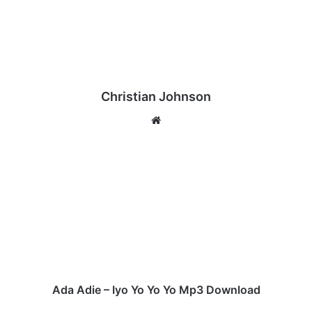
Christian Johnson
We
bsi
te
A
d
a
A
d
i
e
–
I
y
Ada Adie – Iyo Yo Yo Yo Mp3 Download
o