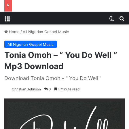
Menu
Switch
S
Home
/
All Nigerian Gospel Music
All Nigerian Gospel Music
Tonia Omoh – ” You Do Well ”
Mp3 Download
Download Tonia Omoh - " You Do Well "
Christian Johnson
0
1 minute read