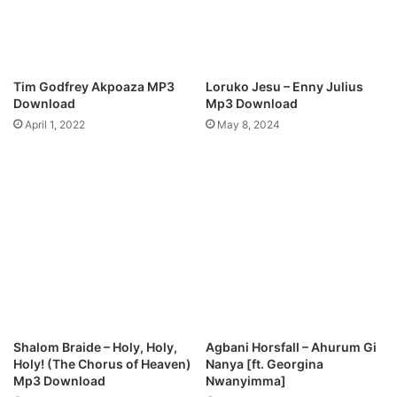
s
G
o
o
d
Tim Godfrey Akpoaza MP3
Loruko Jesu – Enny Julius
n
Download
Mp3 Download
e
April 1, 2022
May 8, 2024
s
s
)
M
p
3
D
o
w
n
l
o
Shalom Braide – Holy, Holy,
Agbani Horsfall – Ahurum Gi
a
Holy! (The Chorus of Heaven)
Nanya [ft. Georgina
d
Mp3 Download
Nwanyimma]