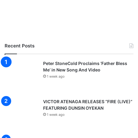
Recent Posts
Peter StoneCold Proclaims ‘Father Bless
Me’ in New Song And Video
1 week ago
VICTOR ATENAGA RELEASES “FIRE (LIVE)”
FEATURING DUNSIN OYEKAN
1 week ago