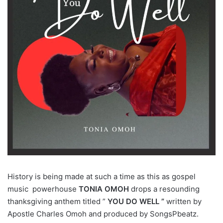
History is being made at such a time as this as gospel
music powerhouse
TONIA OMOH
drops a resounding
thanksgiving anthem titled ”
YOU DO WELL ”
written by
Apostle Charles Omoh and produced by SongsPbeatz.