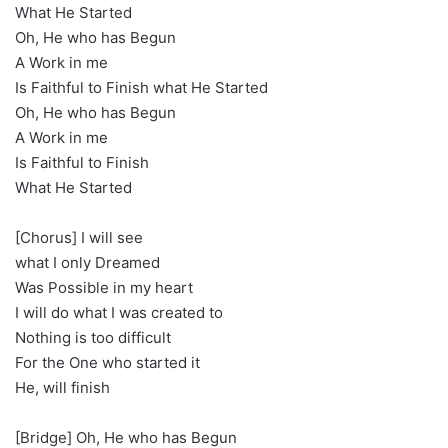
What He Started
Oh, He who has Begun
A Work in me
Is Faithful to Finish what He Started
Oh, He who has Begun
A Work in me
Is Faithful to Finish
What He Started
[Chorus] I will see
what I only Dreamed
Was Possible in my heart
I will do what I was created to
Nothing is too difficult
For the One who started it
He, will finish
[Bridge] Oh, He who has Begun