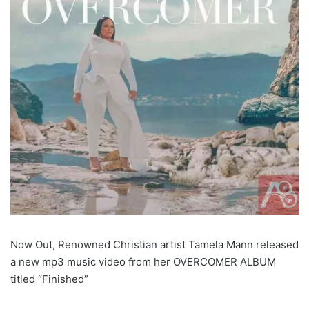
Now Out, Renowned Christian artist Tamela Mann released
a new mp3 music video from her OVERCOMER ALBUM
titled “Finished”