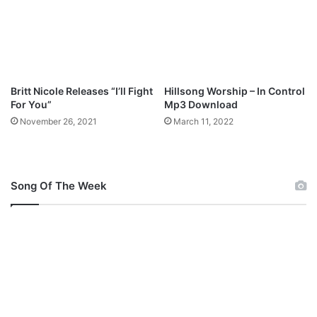
Britt Nicole Releases “I’ll Fight
Hillsong Worship – In Control
For You”
Mp3 Download
November 26, 2021
March 11, 2022
Song Of The Week