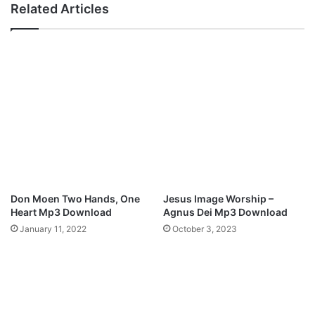
Related Articles
i
E
x
v
)
e
L
r
y
y
r
t
i
h
c
i
s
n
g
M
p
3
Don Moen Two Hands, One
Jesus Image Worship –
D
Heart Mp3 Download
Agnus Dei Mp3 Download
o
January 11, 2022
October 3, 2023
w
n
l
o
a
d