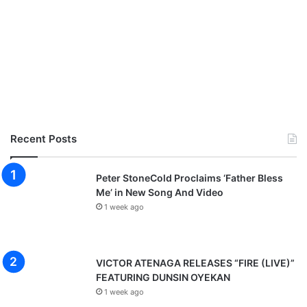
Recent Posts
Peter StoneCold Proclaims ‘Father Bless
Me’ in New Song And Video
1 week ago
VICTOR ATENAGA RELEASES “FIRE (LIVE)”
FEATURING DUNSIN OYEKAN
1 week ago