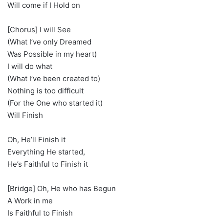
Will come if I Hold on
[Chorus] I will See
(What I’ve only Dreamed
Was Possible in my heart)
I will do what
(What I’ve been created to)
Nothing is too difficult
(For the One who started it)
Will Finish
Oh, He’ll Finish it
Everything He started,
He’s Faithful to Finish it
[Bridge] Oh, He who has Begun
A Work in me
Is Faithful to Finish