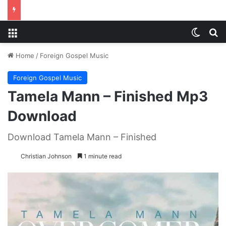
Menu
Switch
S
Home
/
Foreign Gospel Music
Foreign Gospel Music
Tamela Mann – Finished Mp3
Download
Download Tamela Mann – Finished
Christian Johnson
1 minute read