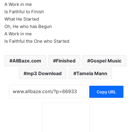
A Work in me
Is Faithful to Finish
What He Started
Oh, He who has Begun
A Work in me
Is Faithful the One who Started
AllBaze.com
Finished
Gospel Music
mp3 Download
Tamela Mann
Copy URL