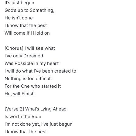
It’s just begun
God’s up to Something,
He isn’t done
I know that the best
Will come if I Hold on
[Chorus] I will see what
I’ve only Dreamed
Was Possible in my heart
I will do what I’ve been created to
Nothing is too difficult
For the One who started it
He, will Finish
[Verse 2] What’s Lying Ahead
Is worth the Ride
I’m not done yet, I’ve just begun
I know that the best