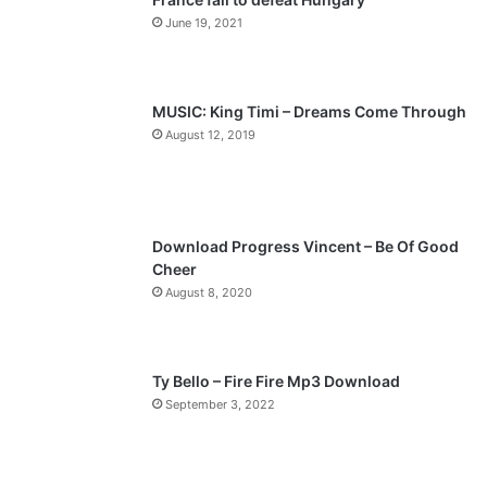
o
a
June 19, 2021
u
g
s
e
p
MUSIC: King Timi – Dreams Come Through
a
August 12, 2019
g
e
Download Progress Vincent – Be Of Good
Cheer
August 8, 2020
Ty Bello – Fire Fire Mp3 Download
September 3, 2022