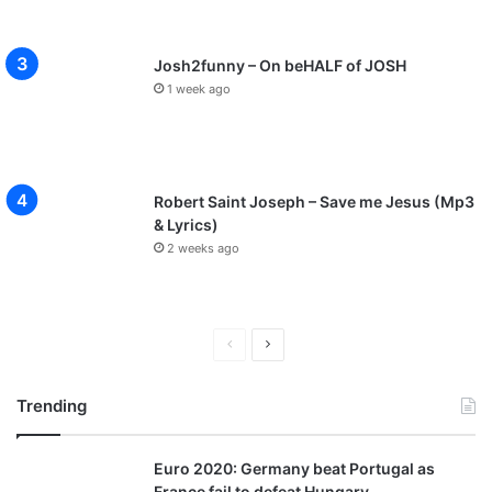
Josh2funny – On beHALF of JOSH
1 week ago
Robert Saint Joseph – Save me Jesus (Mp3
& Lyrics)
2 weeks ago
P
N
r
e
Trending
e
x
v
t
Euro 2020: Germany beat Portugal as
i
p
France fail to defeat Hungary