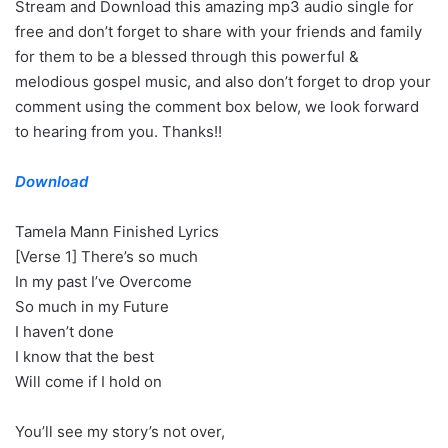
Stream and Download this amazing mp3 audio single for
free and don’t forget to share with your friends and family
for them to be a blessed through this powerful &
melodious gospel music, and also don’t forget to drop your
comment using the comment box below, we look forward
to hearing from you. Thanks!!
Download
Tamela Mann Finished Lyrics
[Verse 1] There’s so much
In my past I’ve Overcome
So much in my Future
I haven’t done
I know that the best
Will come if I hold on
You’ll see my story’s not over,