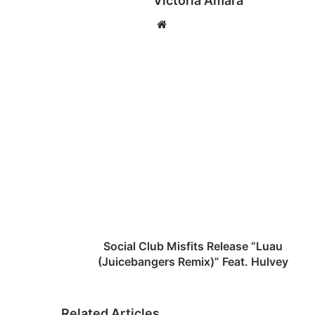
Victoria Amara
We
bsi
te
S
o
c
i
a
l
C
l
u
b
Social Club Misfits Release “Luau
M
(Juicebangers Remix)” Feat. Hulvey
i
s
f
Related Articles