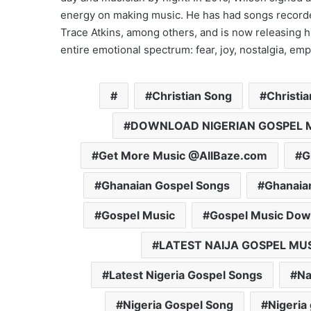
energy on making music. He has had songs record
Trace Atkins, among others, and is now releasing hi
entire emotional spectrum: fear, joy, nostalgia, e
Christian Song
Christi
DOWNLOAD NIGERIAN GOSPEL 
Get More Music @AllBaze.com
G
Ghanaian Gospel Songs
Ghanaia
Gospel Music
Gospel Music Dow
LATEST NAIJA GOSPEL MU
Latest Nigeria Gospel Songs
Na
Nigeria Gospel Song
Nigeria