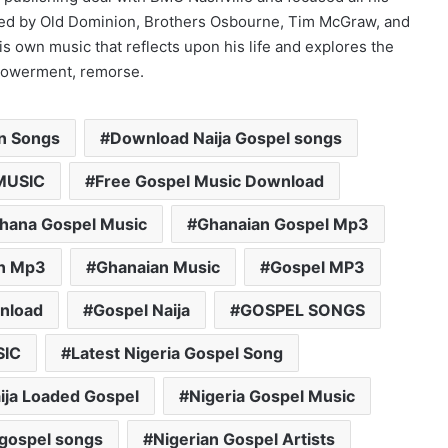
ed by Old Dominion, Brothers Osbourne, Tim McGraw, and
s own music that reflects upon his life and explores the
mpowerment, remorse.
an Songs
Download Naija Gospel songs
MUSIC
Free Gospel Music Download
hana Gospel Music
Ghanaian Gospel Mp3
n Mp3
Ghanaian Music
Gospel MP3
nload
Gospel Naija
GOSPEL SONGS
SIC
Latest Nigeria Gospel Song
ija Loaded Gospel
Nigeria Gospel Music
 gospel songs
Nigerian Gospel Artists