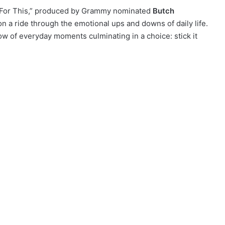
e For This,” produced by Grammy nominated
Butch
on a ride through the emotional ups and downs of daily life.
ow of everyday moments culminating in a choice: stick it