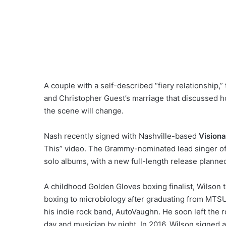
A couple with a self-described “fiery relationship,”
and Christopher Guest’s marriage that discussed ho
the scene will change.
Nash recently signed with Nashville-based
Vision
This” video. The Grammy-nominated lead singer of
solo albums, with a new full-length release planned f
A childhood Golden Gloves boxing finalist, Wilson t
boxing to microbiology after graduating from MTSU 
his indie rock band, AutoVaughn. He soon left the r
day and musician by night. In 2016, Wilson signed a