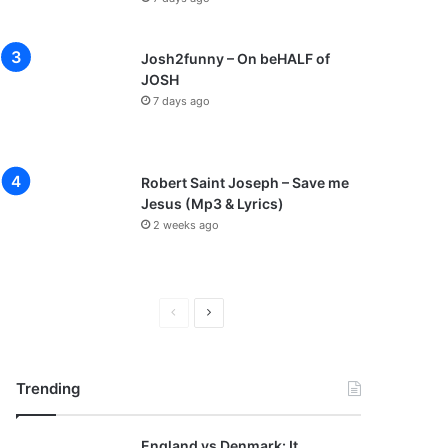
Josh2funny – On beHALF of
JOSH
7 days ago
Robert Saint Joseph – Save me
Jesus (Mp3 & Lyrics)
2 weeks ago
P
N
r
e
e
x
Trending
v
t
i
p
England vs Denmark: It