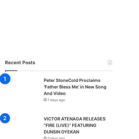
Recent Posts
Peter StoneCold Proclaims
‘Father Bless Me’ in New Song
And Video
7 days ago
VICTOR ATENAGA RELEASES
“FIRE (LIVE)” FEATURING
DUNSIN OYEKAN
7 days ago