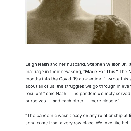
Leigh Nash
and her husband,
Stephen Wilson Jr.
, 
marriage in their new song,
“Made For This.”
The Na
months into the Covid-19 quarantine. “I wrote this so
about all of us, the struggles we go through in ever
resilient,” said Nash. “The pandemic simply served 
ourselves — and each other — more closely.”
“The pandemic wasn’t easy on any relationship at ti
song came from a very raw place. We love like hell an