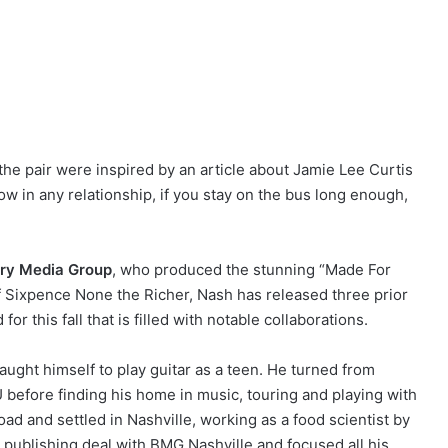
 the pair were inspired by an article about Jamie Lee Curtis
w in any relationship, if you stay on the bus long enough,
ary Media Group
, who produced the stunning “Made For
 Sixpence None the Richer, Nash has released three prior
or this fall that is filled with notable collaborations.
aught himself to play guitar as a teen. He turned from
before finding his home in music, touring and playing with
oad and settled in Nashville, working as a food scientist by
 publishing deal with BMG Nashville and focused all his