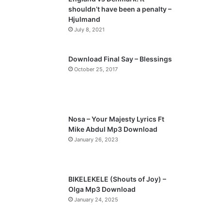
o
a
shouldn’t have been a penalty –
u
g
Hjulmand
s
e
July 8, 2021
p
a
Download Final Say – Blessings
October 25, 2017
g
e
Nosa – Your Majesty Lyrics Ft
Mike Abdul Mp3 Download
January 26, 2023
BIKELEKELE (Shouts of Joy) –
Olga Mp3 Download
January 24, 2025