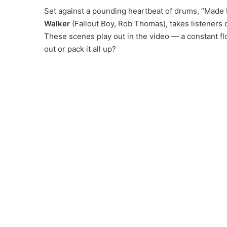
Set against a pounding heartbeat of drums, “Mad
Walker
(Fallout Boy, Rob Thomas), takes listeners 
These scenes play out in the video — a constant fl
out or pack it all up?