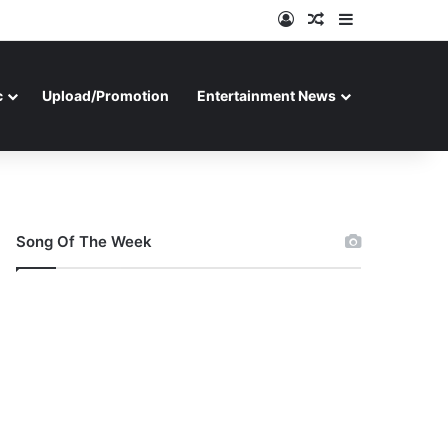
Log In
Random Article
Sidebar
c
Upload/Promotion
Entertainment News
Song Of The Week