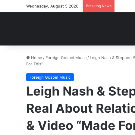
Wednesday, August 5 2026
Breaking News
Home
/
Foreign Gospel Music
/
Leigh Nash & Stephen W
For This”
Foreign Gospel Music
Leigh Nash & Step
Real About Relat
& Video “Made For