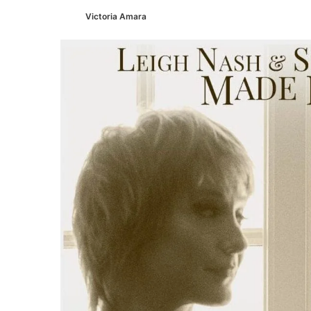
Victoria Amara