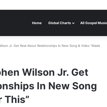
Home
Global Charts
All Gospel Musi
ilson Jr. Get Real About Relationships In New Song & Video “Made
hen Wilson Jr. Get
ionships In New Song
 This”