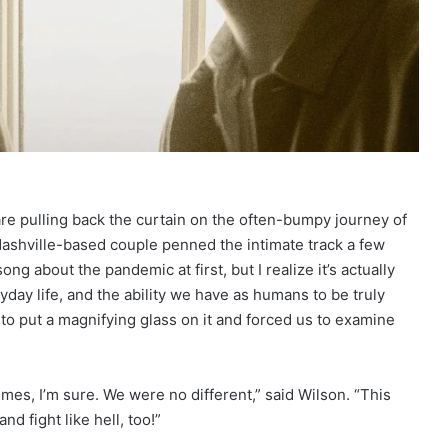
are pulling back the curtain on the often-bumpy journey of
shville-based couple penned the intimate track a few
ng about the pandemic at first, but I realize it’s actually
yday life, and the ability we have as humans to be truly
to put a magnifying glass on it and forced us to examine
mes, I’m sure. We were no different,” said Wilson. “This
d fight like hell, too!”