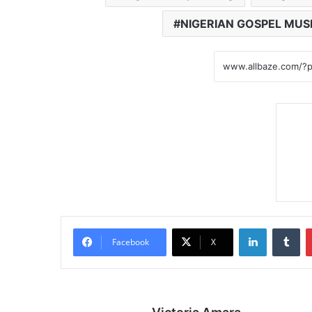
NIGERIAN GOSPEL MUS
LinkedIn
Tumblr
Facebook
X