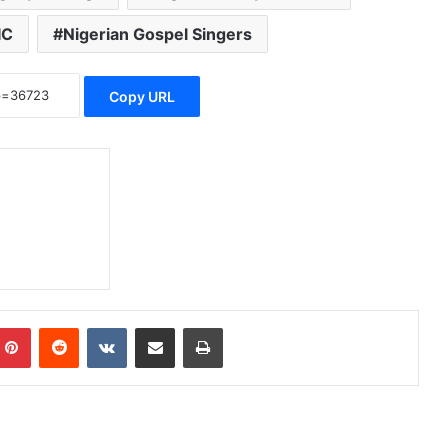
IC
Nigerian Gospel Singers
Copy URL
Pinterest
Reddit
VKontakte
Share via Email
Print