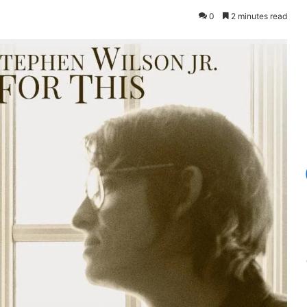
0
2 minutes read