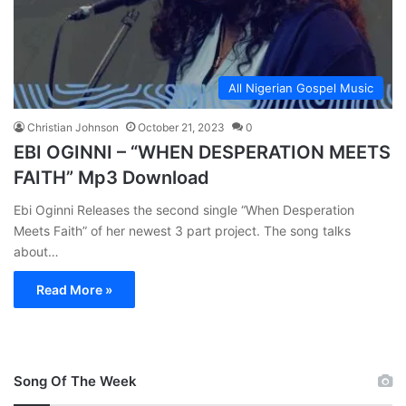
All Nigerian Gospel Music
Christian Johnson
October 21, 2023
0
EBI OGINNI – “WHEN DESPERATION MEETS
FAITH” Mp3 Download
Ebi Oginni Releases the second single “When Desperation
Meets Faith” of her newest 3 part project. The song talks
about…
Read More »
Song Of The Week