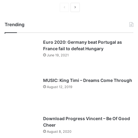
P
N
r
e
Trending
e
x
v
t
Euro 2020: Germany beat Portugal as
i
p
France fail to defeat Hungary
o
a
June 19, 2021
u
g
s
e
p
MUSIC: King Timi – Dreams Come Through
a
August 12, 2019
g
e
Download Progress Vincent – Be Of Good
Cheer
August 8, 2020