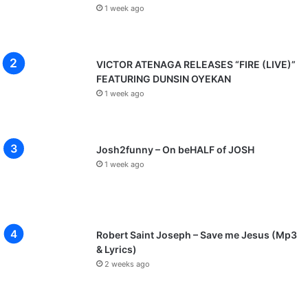
1 week ago
VICTOR ATENAGA RELEASES “FIRE (LIVE)”
FEATURING DUNSIN OYEKAN
1 week ago
Josh2funny – On beHALF of JOSH
1 week ago
Robert Saint Joseph – Save me Jesus (Mp3
& Lyrics)
2 weeks ago