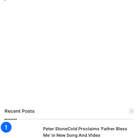
Recent Posts
Peter StoneCold Proclaims ‘Father Bless
Me’ in New Song And Video