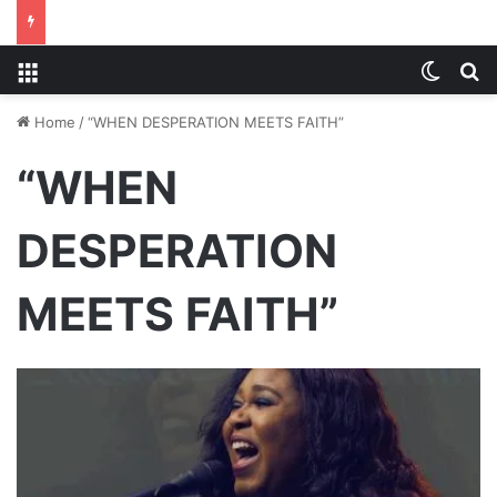
Menu
Switch
S
Home
/
“WHEN DESPERATION MEETS FAITH”
“WHEN
DESPERATION
MEETS FAITH”