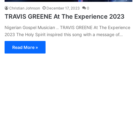
Christian Johnson
December 17, 2023
0
TRAVIS GREENE At The Experience 2023
Nigerian Gospel Musician .. TRAVIS GREENE At The Experience
2023 The Holy Spirit inspired this song with a message of…
Read More »