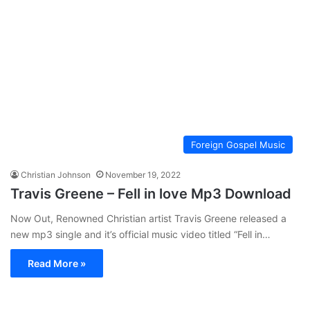
Foreign Gospel Music
Christian Johnson
November 19, 2022
Travis Greene – Fell in love Mp3 Download
Now Out, Renowned Christian artist Travis Greene released a
new mp3 single and it’s official music video titled “Fell in…
Read More »