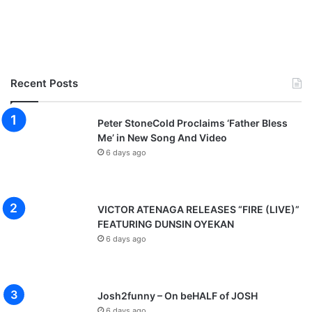
Recent Posts
Peter StoneCold Proclaims ‘Father Bless
Me’ in New Song And Video
6 days ago
VICTOR ATENAGA RELEASES “FIRE (LIVE)”
FEATURING DUNSIN OYEKAN
6 days ago
Josh2funny – On beHALF of JOSH
6 days ago