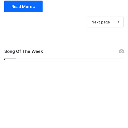
Read More »
Next page
Song Of The Week