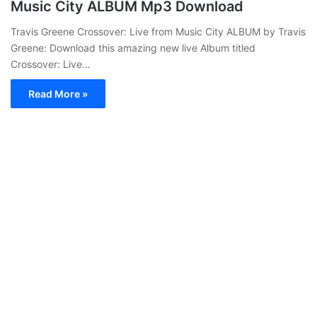
Music City ALBUM Mp3 Download
Travis Greene Crossover: Live from Music City ALBUM by Travis
Greene: Download this amazing new live Album titled
Crossover: Live…
Read More »