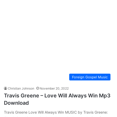
Foreign Gospel Music
Christian Johnson
November 20, 2022
Travis Greene – Love Will Always Win Mp3
Download
Travis Greene Love Will Always Win MUSIC by Travis Greene: