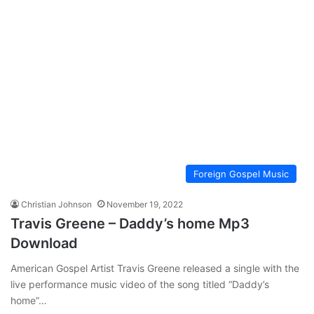
Foreign Gospel Music
Christian Johnson
November 19, 2022
Travis Greene – Daddy’s home Mp3
Download
American Gospel Artist Travis Greene released a single with the
live performance music video of the song titled “Daddy’s
home”…