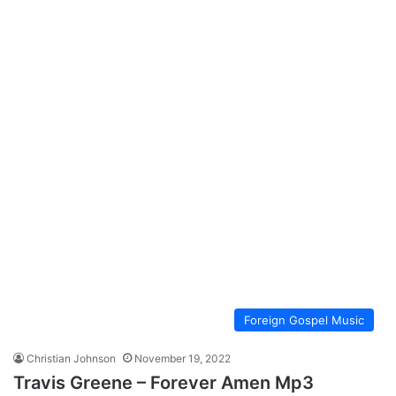
Foreign Gospel Music
Christian Johnson
November 19, 2022
Travis Greene – Forever Amen Mp3