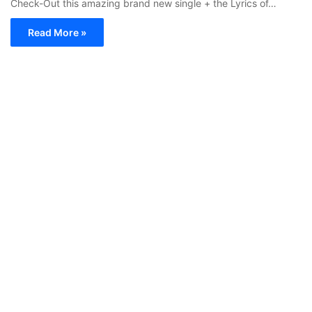
Check-Out this amazing brand new single + the Lyrics of…
Read More »