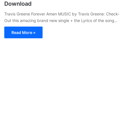
Download
Travis Greene Forever Amen MUSIC by Travis Greene: Check-
Out this amazing brand new single + the Lyrics of the song…
Read More »