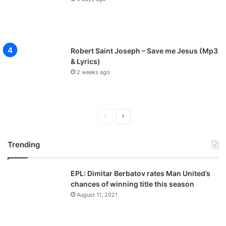
Robert Saint Joseph – Save me Jesus (Mp3
& Lyrics)
2 weeks ago
P
N
r
e
Trending
e
x
v
t
EPL: Dimitar Berbatov rates Man United’s
i
p
chances of winning title this season
o
a
August 11, 2021
u
g
s
e