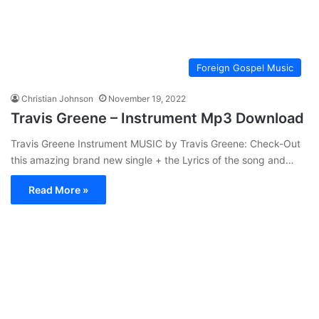
Foreign Gospel Music
Christian Johnson
November 19, 2022
Travis Greene – Instrument Mp3 Download
Travis Greene Instrument MUSIC by Travis Greene: Check-Out
this amazing brand new single + the Lyrics of the song and…
Read More »