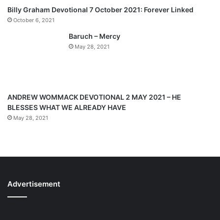
p
Billy Graham Devotional 7 October 2021: Forever Linked
a
October 6, 2021
g
Baruch – Mercy
e
May 28, 2021
ANDREW WOMMACK DEVOTIONAL 2 MAY 2021 – HE
BLESSES WHAT WE ALREADY HAVE
May 28, 2021
Advertisement