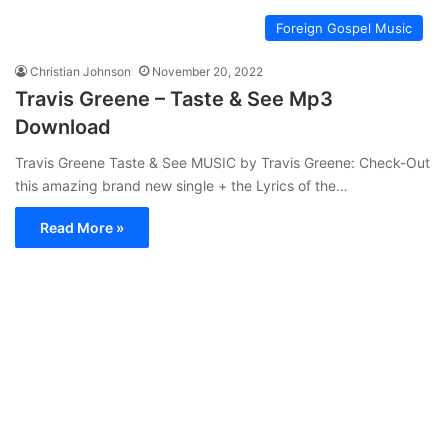
Foreign Gospel Music
Christian Johnson
November 20, 2022
Travis Greene – Taste & See Mp3
Download
Travis Greene Taste & See MUSIC by Travis Greene: Check-Out
this amazing brand new single + the Lyrics of the…
Read More »