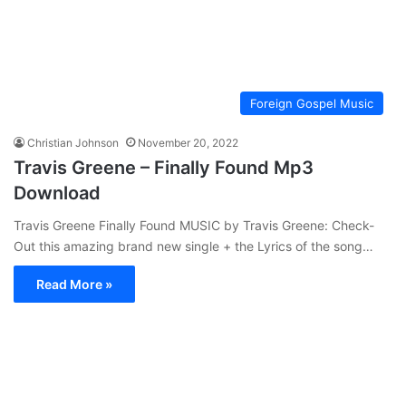
Foreign Gospel Music
Christian Johnson
November 20, 2022
Travis Greene – Finally Found Mp3
Download
Travis Greene Finally Found MUSIC by Travis Greene: Check-
Out this amazing brand new single + the Lyrics of the song…
Read More »