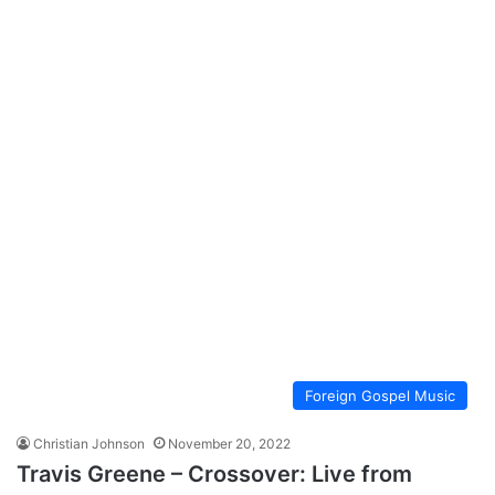
Foreign Gospel Music
Christian Johnson
November 20, 2022
Travis Greene – Crossover: Live from