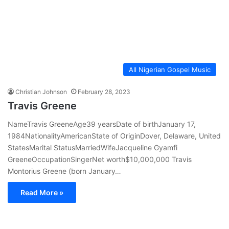
All Nigerian Gospel Music
Christian Johnson
February 28, 2023
Travis Greene
NameTravis GreeneAge39 yearsDate of birthJanuary 17,
1984NationalityAmericanState of OriginDover, Delaware, United
StatesMarital StatusMarriedWifeJacqueline Gyamfi
GreeneOccupationSingerNet worth$10,000,000 Travis
Montorius Greene (born January…
Read More »