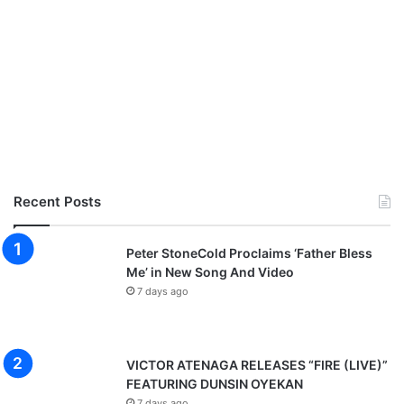
Recent Posts
Peter StoneCold Proclaims ‘Father Bless
Me’ in New Song And Video
7 days ago
VICTOR ATENAGA RELEASES “FIRE (LIVE)”
FEATURING DUNSIN OYEKAN
7 days ago