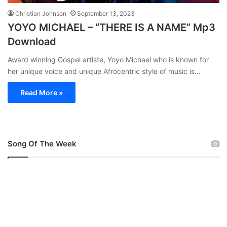
Christian Johnson
September 13, 2023
YOYO MICHAEL – “THERE IS A NAME” Mp3
Download
Award winning Gospel artiste, Yoyo Michael who is known for
her unique voice and unique Afrocentric style of music is…
Read More »
Song Of The Week