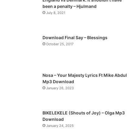
been a penalty – Hjulmand
o
a
July 8, 2021
u
g
s
e
p
Download Final Say – Blessings
a
October 25, 2017
g
e
Nosa – Your Majesty Lyrics Ft Mike Abdul
Mp3 Download
January 26, 2023
BIKELEKELE (Shouts of Joy) – Olga Mp3
Download
January 24, 2025