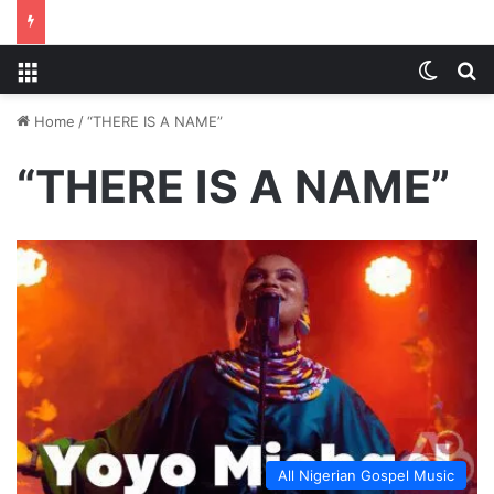
Menu
Switch
S
Home
/
“THERE IS A NAME”
“THERE IS A NAME”
All Nigerian Gospel Music