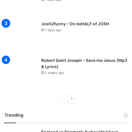
Josh2funny – On beHALF of JOSH
7 days ago
Robert Saint Joseph – Save me Jesus (Mp3
& Lyrics)
2 weeks ago
P
N
r
e
Trending
e
x
v
t
England vs Denmark: It shouldn’t have
i
p