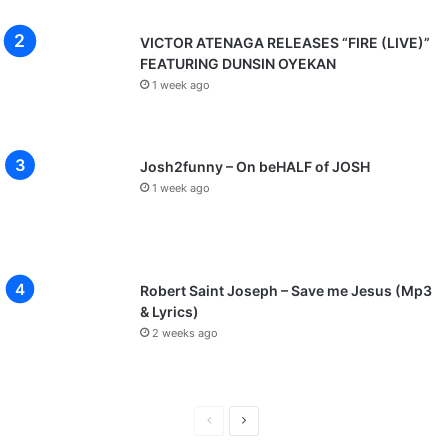
VICTOR ATENAGA RELEASES “FIRE (LIVE)”
FEATURING DUNSIN OYEKAN
1 week ago
Josh2funny – On beHALF of JOSH
1 week ago
Robert Saint Joseph – Save me Jesus (Mp3
& Lyrics)
2 weeks ago
P
N