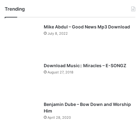
r
e
Trending
e
x
v
t
Mike Abdul – Good News Mp3 Download
i
p
July 8, 2022
o
a
u
g
s
e
p
Download Music:: Miracles – E-SONGZ
a
August 27, 2018
g
e
Benjamin Dube – Bow Down and Worship
Him
April 28, 2020