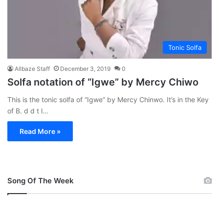
Tonic Solfa
Allbaze Staff
December 3, 2019
0
Solfa notation of “Igwe” by Mercy Chiwo
This is the tonic solfa of “Igwe” by Mercy Chinwo. It’s in the Key
of B. d d t l…
Read More »
Song Of The Week