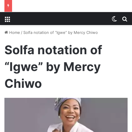
Menu
Switch
S
Home
/
Solfa notation of “Igwe” by Mercy Chiwo
Solfa notation of
“Igwe” by Mercy
Chiwo