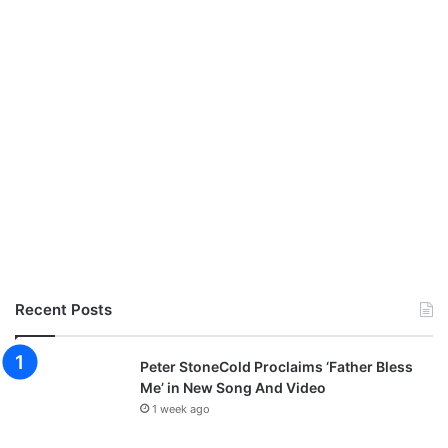
Recent Posts
Peter StoneCold Proclaims ‘Father Bless
Me’ in New Song And Video
1 week ago