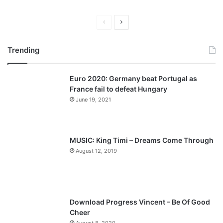
P
N
r
e
Trending
e
x
v
t
Euro 2020: Germany beat Portugal as
i
p
France fail to defeat Hungary
o
a
June 19, 2021
u
g
s
e
p
MUSIC: King Timi – Dreams Come Through
a
August 12, 2019
g
e
Download Progress Vincent – Be Of Good
Cheer
August 8, 2020