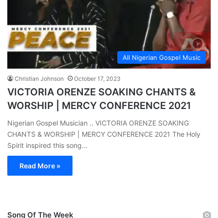
All Nigerian Gospel Music
Christian Johnson
October 17, 2023
VICTORIA ORENZE SOAKING CHANTS &
WORSHIP | MERCY CONFERENCE 2021
Nigerian Gospel Musician .. VICTORIA ORENZE SOAKING
CHANTS & WORSHIP | MERCY CONFERENCE 2021 The Holy
Spirit inspired this song…
Read More »
Song Of The Week