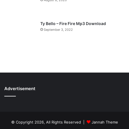
Ty Bello – Fire Fire Mp3 Download
September 3, 2022
Advertisement
© Copyright 2026, All Rights Reserved |
Jannah Theme