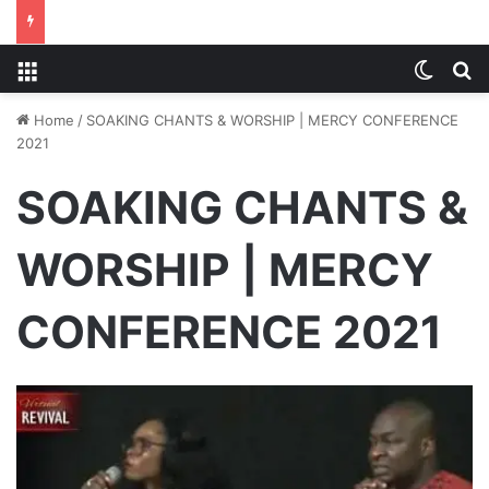
Menu
Switch
S
Home
/
SOAKING CHANTS & WORSHIP | MERCY CONFERENCE
2021
SOAKING CHANTS &
WORSHIP | MERCY
CONFERENCE 2021