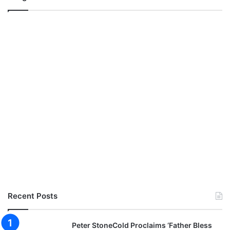
Recent Posts
Peter StoneCold Proclaims ‘Father Bless