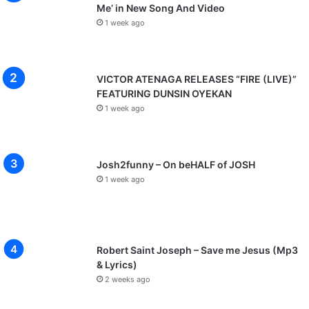
Me’ in New Song And Video
1 week ago
VICTOR ATENAGA RELEASES “FIRE (LIVE)”
FEATURING DUNSIN OYEKAN
1 week ago
Josh2funny – On beHALF of JOSH
1 week ago
Robert Saint Joseph – Save me Jesus (Mp3
& Lyrics)
2 weeks ago