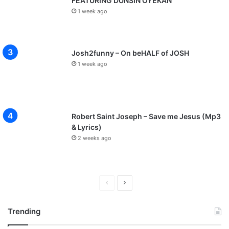
FEATURING DUNSIN OYEKAN
1 week ago
Josh2funny – On beHALF of JOSH
1 week ago
Robert Saint Joseph – Save me Jesus (Mp3
& Lyrics)
2 weeks ago
P
N
r
e
Trending
e
x
v
t