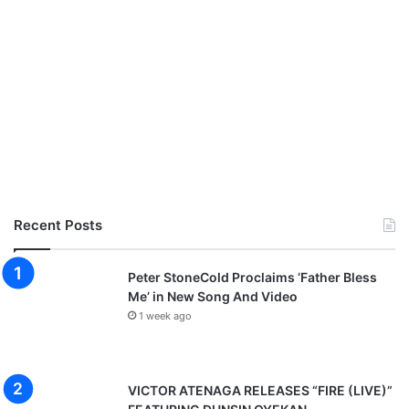
Recent Posts
Peter StoneCold Proclaims ‘Father Bless
Me’ in New Song And Video
1 week ago
VICTOR ATENAGA RELEASES “FIRE (LIVE)”