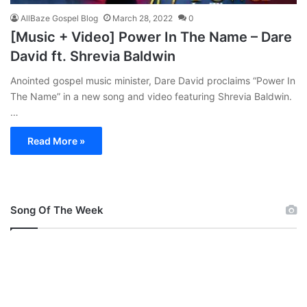
AllBaze Gospel Blog
March 28, 2022
0
[Music + Video] Power In The Name – Dare
David ft. Shrevia Baldwin
Anointed gospel music minister, Dare David proclaims “Power In
The Name” in a new song and video featuring Shrevia Baldwin.
…
Read More »
Song Of The Week