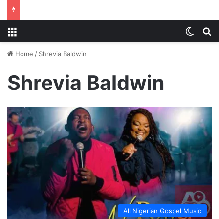
Menu
Switch
S
Home
/
Shrevia Baldwin
Shrevia Baldwin
All Nigerian Gospel Music