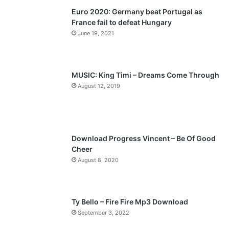
Euro 2020: Germany beat Portugal as
i
p
France fail to defeat Hungary
o
a
June 19, 2021
u
g
s
e
p
MUSIC: King Timi – Dreams Come Through
a
August 12, 2019
g
e
Download Progress Vincent – Be Of Good
Cheer
August 8, 2020
Ty Bello – Fire Fire Mp3 Download
September 3, 2022