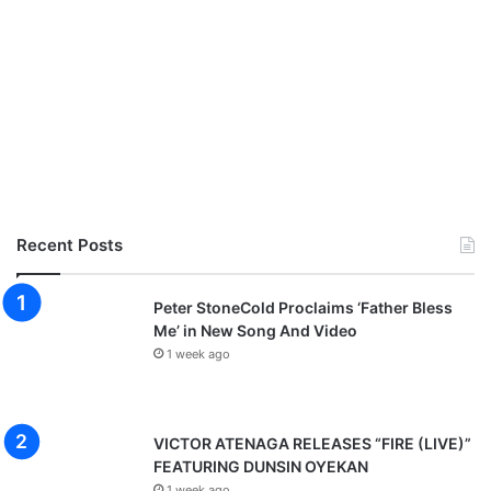
Recent Posts
Peter StoneCold Proclaims ‘Father Bless
Me’ in New Song And Video
1 week ago
VICTOR ATENAGA RELEASES “FIRE (LIVE)”
FEATURING DUNSIN OYEKAN
1 week ago