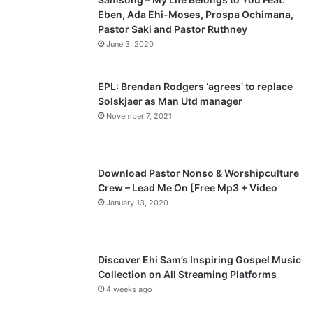
Eben, Ada Ehi-Moses, Prospa Ochimana,
o
a
Pastor Saki and Pastor Ruthney
u
g
June 3, 2020
s
e
p
EPL: Brendan Rodgers ‘agrees’ to replace
a
Solskjaer as Man Utd manager
November 7, 2021
g
e
Download Pastor Nonso & Worshipculture
Crew – Lead Me On [Free Mp3 + Video
January 13, 2020
Discover Ehi Sam’s Inspiring Gospel Music
Collection on All Streaming Platforms
4 weeks ago