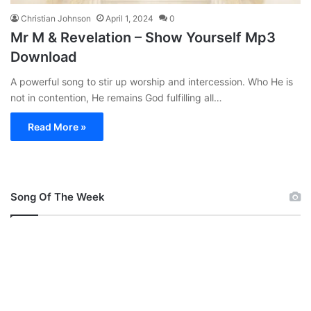
Christian Johnson
April 1, 2024
0
Mr M & Revelation – Show Yourself Mp3
Download
A powerful song to stir up worship and intercession. Who He is
not in contention, He remains God fulfilling all…
Read More »
Song Of The Week