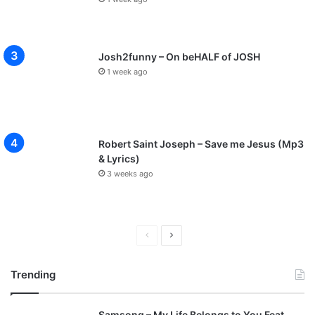
Josh2funny – On beHALF of JOSH
1 week ago
Robert Saint Joseph – Save me Jesus (Mp3
& Lyrics)
3 weeks ago
P
N
r
e
Trending
e
x
v
t
Samsong – My Life Belongs to You Feat.
i
p