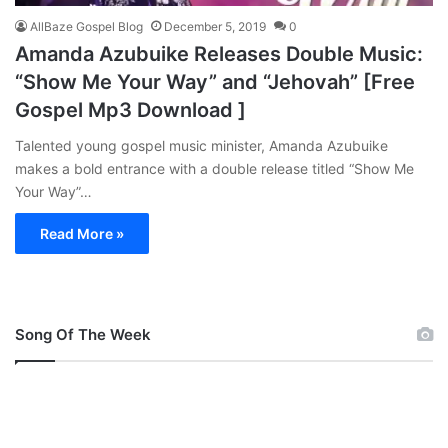
AllBaze Gospel Blog
December 5, 2019
0
Amanda Azubuike Releases Double Music:
“Show Me Your Way” and “Jehovah” [Free
Gospel Mp3 Download ]
Talented young gospel music minister, Amanda Azubuike
makes a bold entrance with a double release titled “Show Me
Your Way”…
Read More »
Song Of The Week