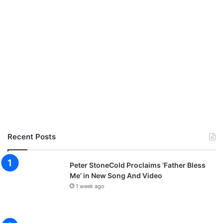
Recent Posts
Peter StoneCold Proclaims ‘Father Bless
Me’ in New Song And Video
1 week ago