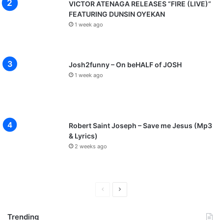
VICTOR ATENAGA RELEASES “FIRE (LIVE)”
FEATURING DUNSIN OYEKAN
1 week ago
Josh2funny – On beHALF of JOSH
1 week ago
Robert Saint Joseph – Save me Jesus (Mp3
& Lyrics)
2 weeks ago
P
N
r
e
Trending
e
x