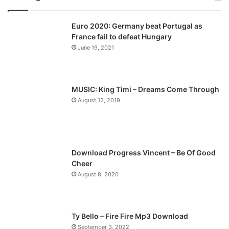
v
t
Euro 2020: Germany beat Portugal as
i
p
France fail to defeat Hungary
o
a
June 19, 2021
u
g
s
e
p
MUSIC: King Timi – Dreams Come Through
a
August 12, 2019
g
e
Download Progress Vincent – Be Of Good
Cheer
August 8, 2020
Ty Bello – Fire Fire Mp3 Download
September 3, 2022