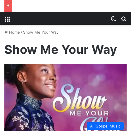
Menu
Switch
S
Home
/
Show Me Your Way
Show Me Your Way
All Gospel Music