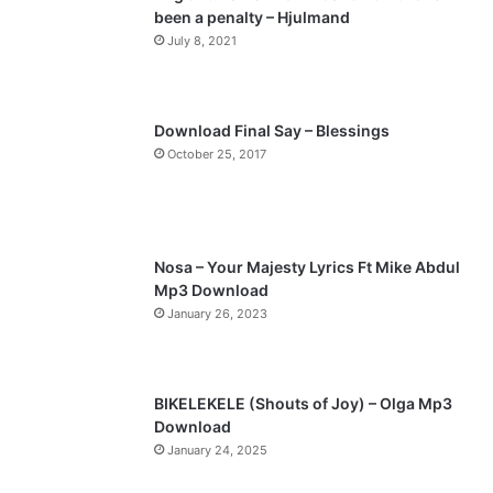
been a penalty – Hjulmand
o
a
July 8, 2021
u
g
s
e
p
Download Final Say – Blessings
a
October 25, 2017
g
e
Nosa – Your Majesty Lyrics Ft Mike Abdul
Mp3 Download
January 26, 2023
BIKELEKELE (Shouts of Joy) – Olga Mp3
Download
January 24, 2025