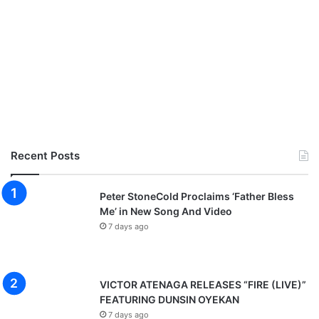
Recent Posts
Peter StoneCold Proclaims ‘Father Bless
Me’ in New Song And Video
7 days ago
VICTOR ATENAGA RELEASES “FIRE (LIVE)”
FEATURING DUNSIN OYEKAN
7 days ago