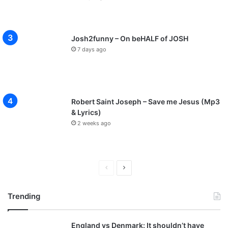
Josh2funny – On beHALF of JOSH
7 days ago
Robert Saint Joseph – Save me Jesus (Mp3
& Lyrics)
2 weeks ago
P
N
r
e
Trending
e
x
v
t
England vs Denmark: It shouldn’t have
i
p