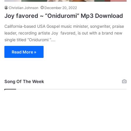
Christian Johnson
December 20, 2022
Joy favored ~ “Oniduromi” Mp3 Download
California-based USA Gospel music minister, songwriter, praise
leader, recording artiste Joy favored, is out with a brand new
single titled “Oniduromi ”.…
Read More »
Song Of The Week