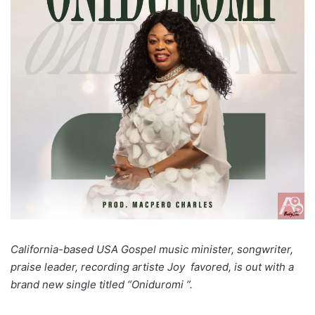
California-based USA Gospel music minister, songwriter,
praise leader, recording artiste
Joy favored, is
out with a
brand new single titled “Oniduromi ”.