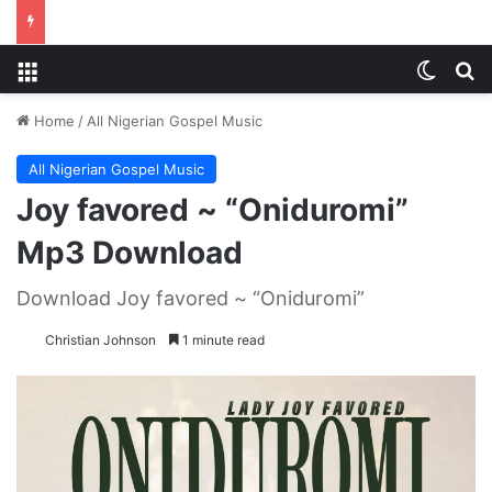
Menu
Switch
S
Home
/
All Nigerian Gospel Music
All Nigerian Gospel Music
Joy favored ~ “Oniduromi”
Mp3 Download
Download Joy favored ~ “Oniduromi”
Christian Johnson
1 minute read