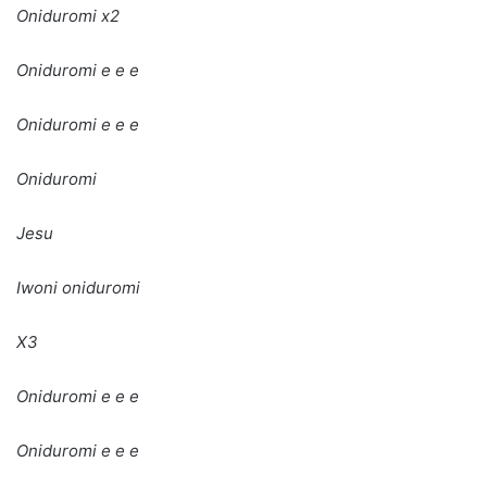
Oniduromi x2
Oniduromi e e e
Oniduromi e e e
Oniduromi
Jesu
Iwoni oniduromi
X3
Oniduromi e e e
Oniduromi e e e