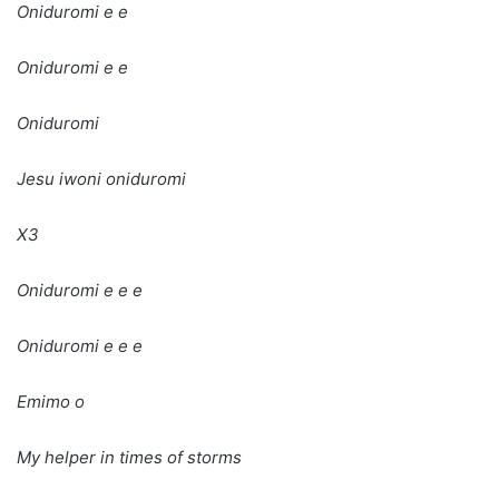
Oniduromi e e
Oniduromi e e
Oniduromi
Jesu iwoni oniduromi
X3
Oniduromi e e e
Oniduromi e e e
Emimo o
My helper in times of storms