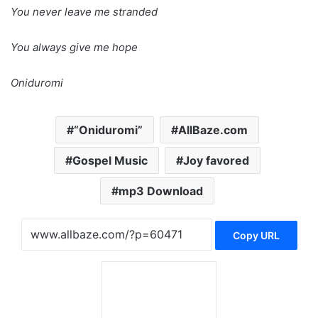
You never leave me stranded
You always give me hope
Oniduromi
“Oniduromi”
AllBaze.com
Gospel Music
Joy favored
mp3 Download
Copy URL