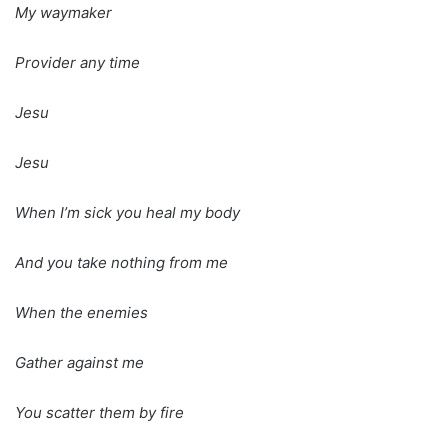
My waymaker
Provider any time
Jesu
Jesu
When I’m sick you heal my body
And you take nothing from me
When the enemies
Gather against me
You scatter them by fire