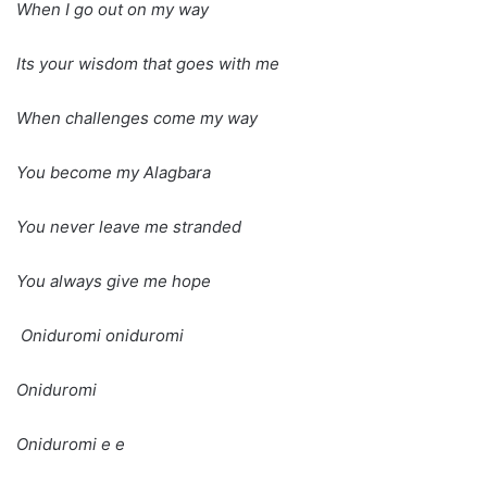
When I go out on my way
Its your wisdom that goes with me
When challenges come my way
You become my Alagbara
You never leave me stranded
You always give me hope
Oniduromi oniduromi
Oniduromi
Oniduromi e e