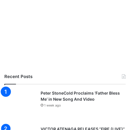
Recent Posts
Peter StoneCold Proclaims ‘Father Bless
Me’ in New Song And Video
1 week ago
VICTOR ATENAGA RELEASES “FIRE (LIVE)”