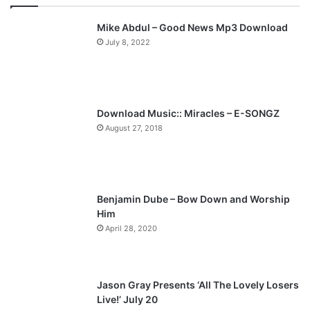
v
t
Mike Abdul – Good News Mp3 Download
i
p
July 8, 2022
o
a
u
g
s
e
p
Download Music:: Miracles – E-SONGZ
a
August 27, 2018
g
e
Benjamin Dube – Bow Down and Worship
Him
April 28, 2020
Jason Gray Presents ‘All The Lovely Losers
Live!’ July 20