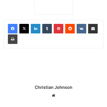
LinkedIn
Tumblr
Pinterest
Reddit
VKontakte
Share via Email
Print
Christian Johnson
We
bsi
te