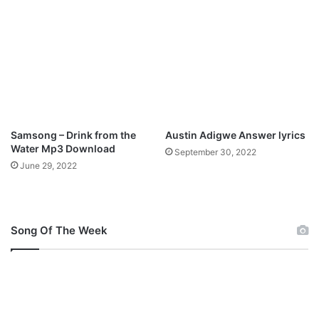
h
i
p
T
r
i
b
e
M
Samsong – Drink from the
Austin Adigwe Answer lyrics
p
Water Mp3 Download
September 30, 2022
3
June 29, 2022
D
o
w
n
Song Of The Week
l
o
a
d