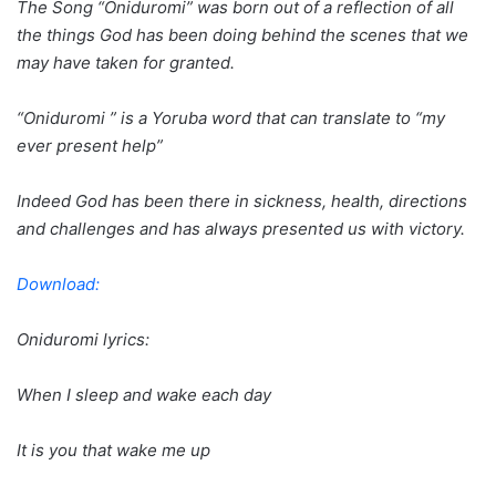
The Song “Oniduromi” was born out of a reflection of all
the things God has been doing behind the scenes that we
may have taken for granted.
“Oniduromi ” is a Yoruba word that can translate to “my
ever present help”
Indeed God has been there in sickness, health, directions
and challenges and has always presented us with victory.
Download:
Oniduromi lyrics:
When I sleep and wake each day
It is you that wake me up