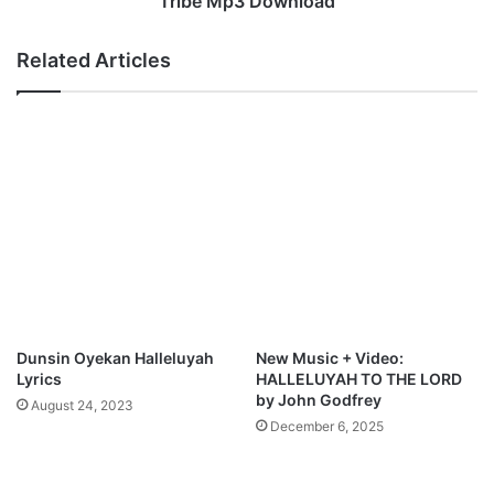
Tribe Mp3 Download
D
O
o
l
Related Articles
w
u
n
w
l
a
o
s
a
e
d
u
n
A
k
h
i
g
b
Dunsin Oyekan Halleluyah
New Music + Video:
e
Lyrics
HALLELUYAH TO THE LORD
&
by John Godfrey
August 24, 2023
W
December 6, 2025
o
r
s