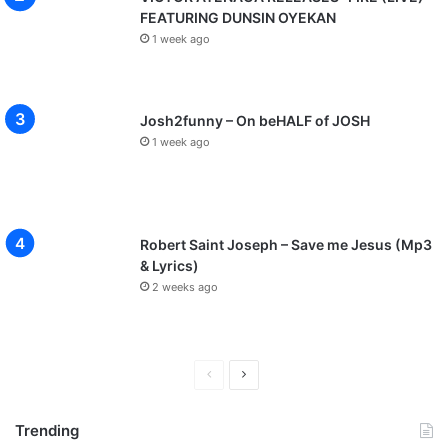
FEATURING DUNSIN OYEKAN
1 week ago
Josh2funny – On beHALF of JOSH
1 week ago
Robert Saint Joseph – Save me Jesus (Mp3
& Lyrics)
2 weeks ago
P
N
r
e
Trending
e
x