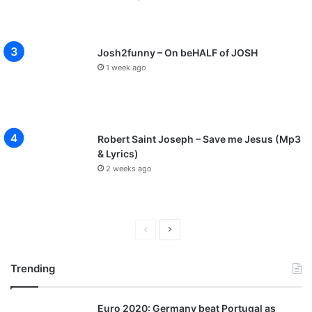
Josh2funny – On beHALF of JOSH
1 week ago
Robert Saint Joseph – Save me Jesus (Mp3
& Lyrics)
2 weeks ago
P
N
r
e
Trending
e
x
v
t
Euro 2020: Germany beat Portugal as
i
p