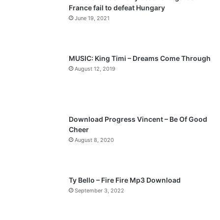
France fail to defeat Hungary
o
a
June 19, 2021
u
g
s
e
p
MUSIC: King Timi – Dreams Come Through
a
August 12, 2019
g
e
Download Progress Vincent – Be Of Good
Cheer
August 8, 2020
Ty Bello – Fire Fire Mp3 Download
September 3, 2022