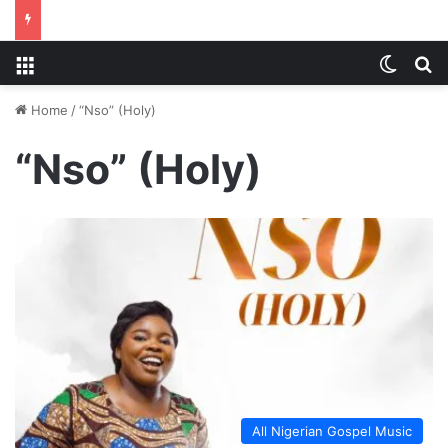
Menu
Switch
S
Home
/
“Nso” (Holy)
“Nso” (Holy)
All Nigerian Gospel Music