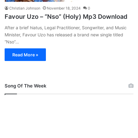
Christian Johnson
November 18, 2024
0
Favour Uzo – “Nso” (Holy) Mp3 Download
After a brief hiatus, Legal Practitioner, Songwriter, and Music
Minister, Favour Uzo has released a brand new single titled
“Nso”…
Read More »
Song Of The Week