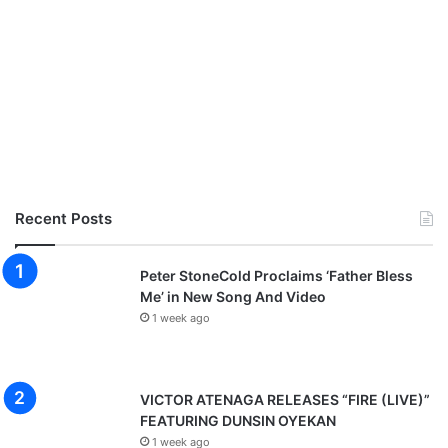
Recent Posts
Peter StoneCold Proclaims ‘Father Bless
Me’ in New Song And Video
1 week ago
VICTOR ATENAGA RELEASES “FIRE (LIVE)”
FEATURING DUNSIN OYEKAN
1 week ago