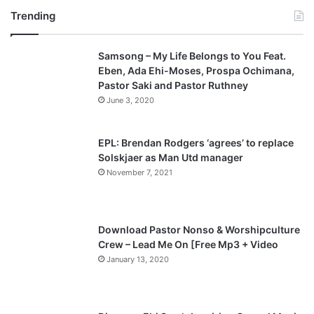
Trending
e
x
v
t
Samsong – My Life Belongs to You Feat.
i
p
Eben, Ada Ehi-Moses, Prospa Ochimana,
o
a
Pastor Saki and Pastor Ruthney
u
g
June 3, 2020
s
e
p
EPL: Brendan Rodgers ‘agrees’ to replace
a
Solskjaer as Man Utd manager
November 7, 2021
g
e
Download Pastor Nonso & Worshipculture
Crew – Lead Me On [Free Mp3 + Video
January 13, 2020