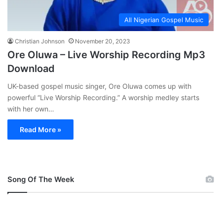
All Nigerian Gospel Music
Christian Johnson
November 20, 2023
Ore Oluwa – Live Worship Recording Mp3
Download
UK-based gospel music singer, Ore Oluwa comes up with
powerful “Live Worship Recording.” A worship medley starts
with her own…
Read More »
Song Of The Week