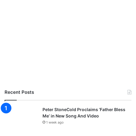
Recent Posts
Peter StoneCold Proclaims ‘Father Bless
Me’ in New Song And Video
1 week ago