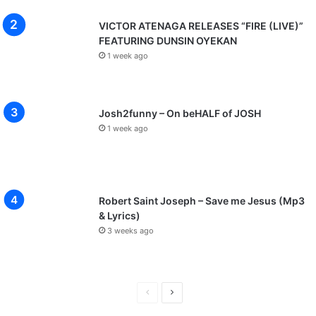
VICTOR ATENAGA RELEASES “FIRE (LIVE)”
FEATURING DUNSIN OYEKAN
1 week ago
Josh2funny – On beHALF of JOSH
1 week ago
Robert Saint Joseph – Save me Jesus (Mp3
& Lyrics)
3 weeks ago
P
N
r
e