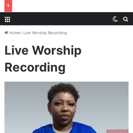
Menu
Switch
S
Home
/
Live Worship Recording
Live Worship
Recording