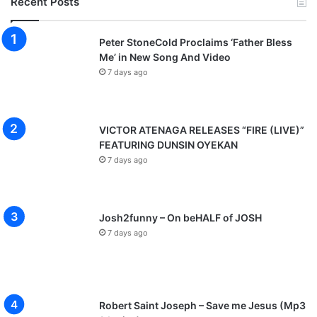
Recent Posts
Peter StoneCold Proclaims ‘Father Bless
Me’ in New Song And Video
7 days ago
VICTOR ATENAGA RELEASES “FIRE (LIVE)”
FEATURING DUNSIN OYEKAN
7 days ago
Josh2funny – On beHALF of JOSH
7 days ago
Robert Saint Joseph – Save me Jesus (Mp3