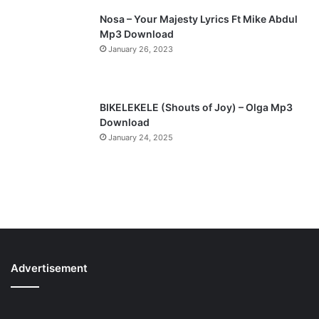
Nosa – Your Majesty Lyrics Ft Mike Abdul
Mp3 Download
January 26, 2023
BIKELEKELE (Shouts of Joy) – Olga Mp3
Download
January 24, 2025
Advertisement