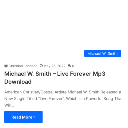
Michael W. Smith
Christian Johnson
May 25, 2022
0
Michael W. Smith – Live Forever Mp3
Download
American Christian/Gospel Artiste Michael W. Smith Released a
New Single Titled “Live Forever”, Which is a Powerful Song That
Will…
Read More »