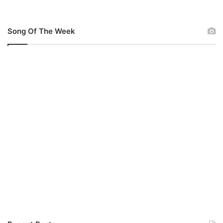
Song Of The Week