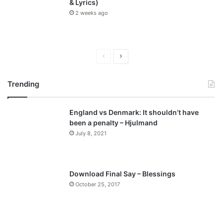
& Lyrics)
2 weeks ago
P
N
r
e
Trending
e
x
v
t
England vs Denmark: It shouldn’t have
i
p
been a penalty – Hjulmand
o
a
July 8, 2021
u
g
s
e
p
Download Final Say – Blessings
a
October 25, 2017
g
e