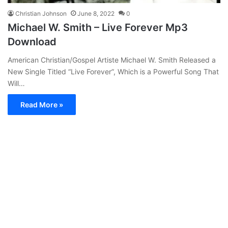
Christian Johnson
June 8, 2022
0
Michael W. Smith – Live Forever Mp3
Download
American Christian/Gospel Artiste Michael W. Smith Released a
New Single Titled “Live Forever”, Which is a Powerful Song That
Will…
Read More »