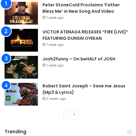
Peter StoneCold Proclaims ‘Father
Bless Me’ in New Song And Video
1 week ago
VICTOR ATENAGA RELEASES “FIRE (LIVE)”
FEATURING DUNSIN OYEKAN
1 week ago
Josh2funny – On beHALF of JOSH
1 week ago
Robert Saint Joseph – Save me Jesus
(Mp3 & Lyrics)
2 weeks ago
P
N
r
e
Trending
e
x