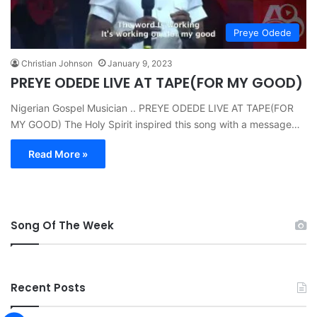
Preye Odede
Christian Johnson
January 9, 2023
PREYE ODEDE LIVE AT TAPE(FOR MY GOOD)
Nigerian Gospel Musician .. PREYE ODEDE LIVE AT TAPE(FOR
MY GOOD) The Holy Spirit inspired this song with a message…
Read More »
Song Of The Week
Recent Posts