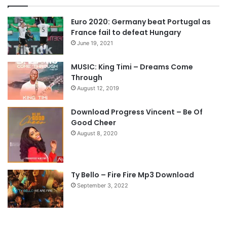
v
t
Euro 2020: Germany beat Portugal as
i
p
France fail to defeat Hungary
o
a
June 19, 2021
u
g
s
e
MUSIC: King Timi – Dreams Come
Through
p
August 12, 2019
a
g
Download Progress Vincent – Be Of
e
Good Cheer
August 8, 2020
Ty Bello – Fire Fire Mp3 Download
September 3, 2022