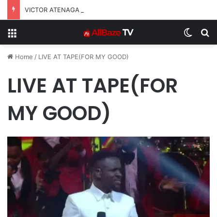
VICTOR ATENAGA RELEASES “FIRE (LIVE)” FEATURING DUNSIN OYEKAN
Menu
Switch
S
Home
/
LIVE AT TAPE(FOR MY GOOD)
LIVE AT TAPE(FOR
MY GOOD)