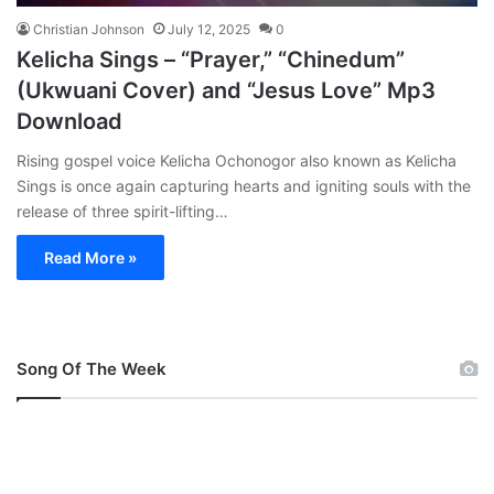
Christian Johnson
July 12, 2025
0
Kelicha Sings – “Prayer,” “Chinedum”
(Ukwuani Cover) and “Jesus Love” Mp3
Download
Rising gospel voice Kelicha Ochonogor also known as Kelicha
Sings is once again capturing hearts and igniting souls with the
release of three spirit-lifting…
Read More »
Song Of The Week