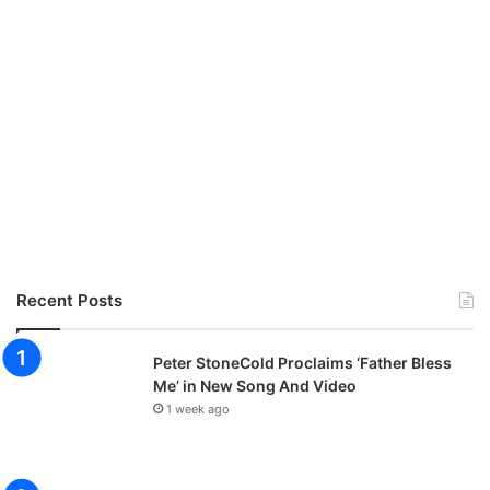
Recent Posts
Peter StoneCold Proclaims ‘Father Bless
Me’ in New Song And Video
1 week ago