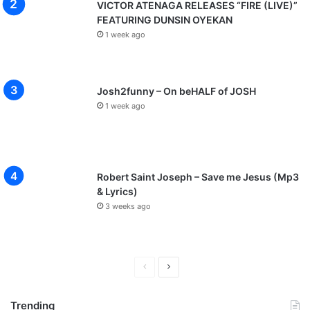
VICTOR ATENAGA RELEASES “FIRE (LIVE)”
FEATURING DUNSIN OYEKAN
1 week ago
Josh2funny – On beHALF of JOSH
1 week ago
Robert Saint Joseph – Save me Jesus (Mp3
& Lyrics)
3 weeks ago
P
N
r
e
Trending
e
x