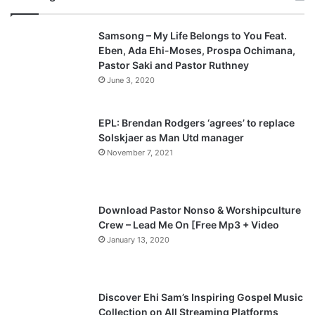
v
t
Samsong – My Life Belongs to You Feat.
i
p
Eben, Ada Ehi-Moses, Prospa Ochimana,
o
a
Pastor Saki and Pastor Ruthney
u
g
June 3, 2020
s
e
p
EPL: Brendan Rodgers ‘agrees’ to replace
a
Solskjaer as Man Utd manager
November 7, 2021
g
e
Download Pastor Nonso & Worshipculture
Crew – Lead Me On [Free Mp3 + Video
January 13, 2020
Discover Ehi Sam’s Inspiring Gospel Music
Collection on All Streaming Platforms