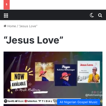
Menu
Switch
S
Home
/
“Jesus Love”
“Jesus Love”
All Nigerian Gospel Music