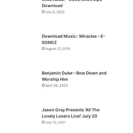
o
a
Download
u
g
July 8, 2022
s
e
p
a
Download Music:: Miracles – E-
SONGZ
g
August 27, 2018
e
Benjamin Dube – Bow Down and
Worship Him
April 28, 2020
Jason Gray Presents ‘All The
Lovely Losers Live!’ July 20
July 13, 2021