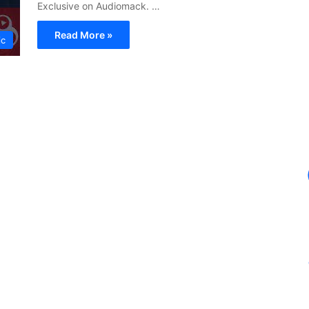
Exclusive on Audiomack. …
Read More »
ic