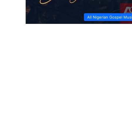
All Nigerian Gospel Mus