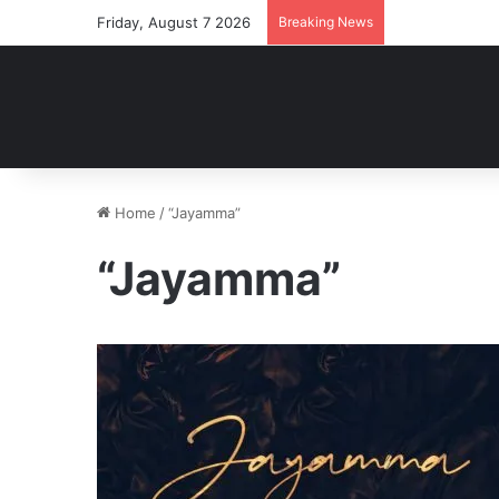
Friday, August 7 2026
Breaking News
Home
/
“Jayamma”
“Jayamma”