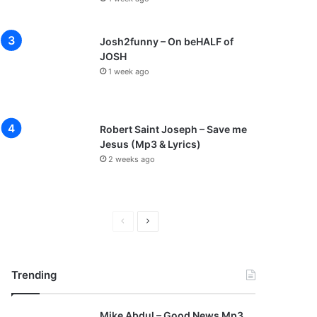
Josh2funny – On beHALF of
JOSH
1 week ago
Robert Saint Joseph – Save me
Jesus (Mp3 & Lyrics)
2 weeks ago
P
N
r
e
e
x
Trending
v
t
i
p
Mike Abdul – Good News Mp3