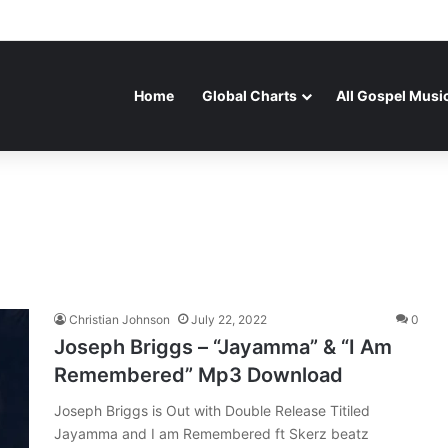
Home
Global Charts
All Gospel Musi
Christian Johnson
July 22, 2022
0
Joseph Briggs – “Jayamma” & “I Am
Remembered” Mp3 Download
Joseph Briggs is Out with Double Release Titiled
Jayamma and I am Remembered ft Skerz beatz