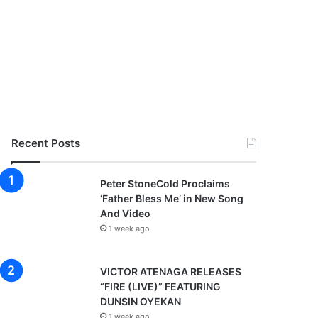
Recent Posts
Peter StoneCold Proclaims
‘Father Bless Me’ in New Song
And Video
1 week ago
VICTOR ATENAGA RELEASES
“FIRE (LIVE)” FEATURING
DUNSIN OYEKAN
1 week ago