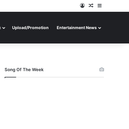
Log In
Random Article
Sidebar
c
Upload/Promotion
Entertainment News
Song Of The Week