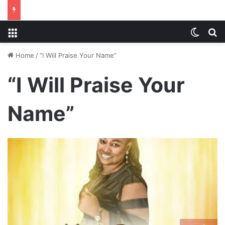
Menu
Switch
S
Home
/
“I Will Praise Your Name”
“I Will Praise Your
Name”