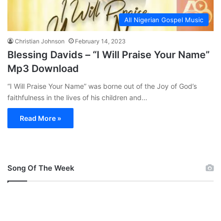
All Nigerian Gospel Music
Christian Johnson
February 14, 2023
Blessing Davids – “I Will Praise Your Name”
Mp3 Download
“I Will Praise Your Name” was borne out of the Joy of God’s
faithfulness in the lives of his children and…
Read More »
Song Of The Week