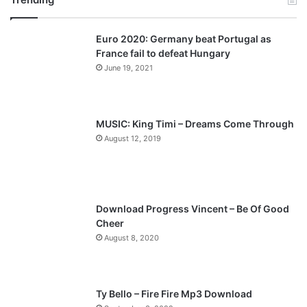
v
t
Euro 2020: Germany beat Portugal as
i
p
France fail to defeat Hungary
o
a
June 19, 2021
u
g
s
e
p
MUSIC: King Timi – Dreams Come Through
a
August 12, 2019
g
e
Download Progress Vincent – Be Of Good
Cheer
August 8, 2020
Ty Bello – Fire Fire Mp3 Download