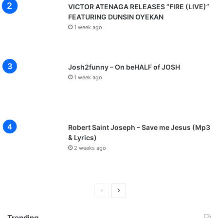
VICTOR ATENAGA RELEASES “FIRE (LIVE)”
FEATURING DUNSIN OYEKAN
1 week ago
Josh2funny – On beHALF of JOSH
1 week ago
Robert Saint Joseph – Save me Jesus (Mp3
& Lyrics)
2 weeks ago
P
N
r
e
Trending
e
x