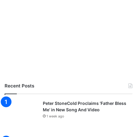
Recent Posts
Peter StoneCold Proclaims ‘Father Bless
Me’ in New Song And Video
1 week ago