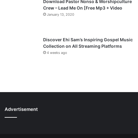
Download Pastor Nonso & Worshipculture
Crew – Lead Me On [Free Mp3 + Video
January 13, 2020
Discover Ehi Sam’s Inspiring Gospel Music
Collection on All Streaming Platforms
4 weeks ago
Advertisement