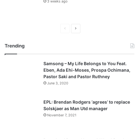
3 weeks ago
P
N
r
e
Trending
e
x
v
t
Samsong – My Life Belongs to You Feat.
i
p
Eben, Ada Ehi-Moses, Prospa Ochimana,
o
a
Pastor Saki and Pastor Ruthney
u
g
June 3, 2020
s
e
p
EPL: Brendan Rodgers ‘agrees’ to replace
a
Solskjaer as Man Utd manager
November 7, 2021
g
e