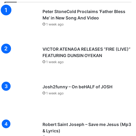
Peter StoneCold Proclaims ‘Father Bless
Me’ in New Song And Video
1 week ago
VICTOR ATENAGA RELEASES “FIRE (LIVE)”
FEATURING DUNSIN OYEKAN
1 week ago
Josh2funny – On beHALF of JOSH
1 week ago
Robert Saint Joseph – Save me Jesus (Mp3
& Lyrics)