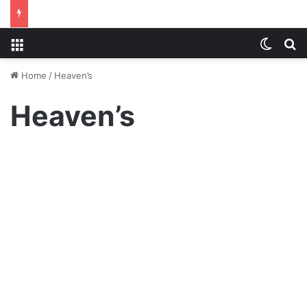
Menu
Switch
S
Home
/
Heaven’s
Heaven’s