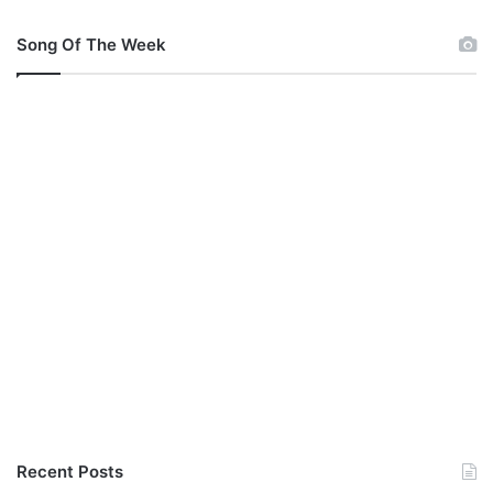
Song Of The Week
Recent Posts