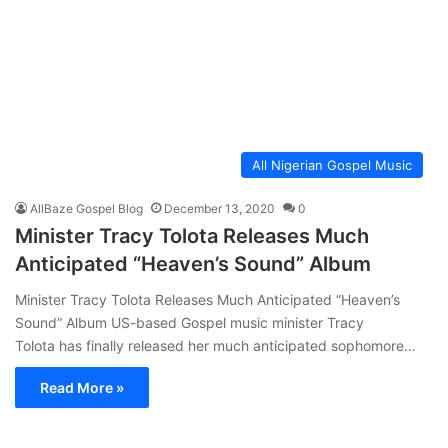
All Nigerian Gospel Music
AllBaze Gospel Blog
December 13, 2020
0
Minister Tracy Tolota Releases Much
Anticipated “Heaven’s Sound” Album
Minister Tracy Tolota Releases Much Anticipated “Heaven’s
Sound” Album US-based Gospel music minister Tracy
Tolota has finally released her much anticipated sophomore…
Read More »