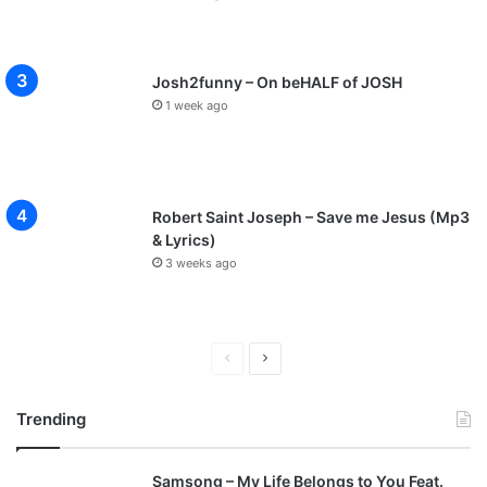
Josh2funny – On beHALF of JOSH
1 week ago
Robert Saint Joseph – Save me Jesus (Mp3
& Lyrics)
3 weeks ago
P
N
r
e
Trending
e
x
v
t
Samsong – My Life Belongs to You Feat.
i
p