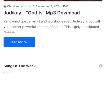
Christian Johnson
November 4, 2024
0
Judikay – “God Is” Mp3 Download
Renowned gospel artist and worship leader, Judikay is out with
yet another powerful anthem, “God Is”. This highly anticipated
release…
Read More »
Song Of The Week