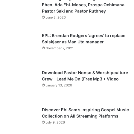
Eben, Ada Ehi-Moses, Prospa Ochimana,
o
a
Pastor Saki and Pastor Ruthney
u
g
June 3, 2020
s
e
p
EPL: Brendan Rodgers ‘agrees’ to replace
a
Solskjaer as Man Utd manager
November 7, 2021
g
e
Download Pastor Nonso & Worshipculture
Crew – Lead Me On [Free Mp3 + Video
January 13, 2020
Discover Ehi Sam’s Inspiring Gospel Music
Collection on All Streaming Platforms
July 9, 2026