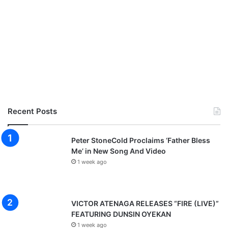
Recent Posts
Peter StoneCold Proclaims ‘Father Bless
Me’ in New Song And Video
1 week ago
VICTOR ATENAGA RELEASES “FIRE (LIVE)”
FEATURING DUNSIN OYEKAN
1 week ago