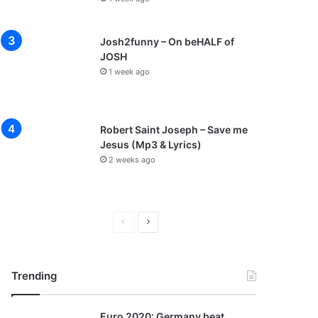
Josh2funny – On beHALF of
JOSH
1 week ago
Robert Saint Joseph – Save me
Jesus (Mp3 & Lyrics)
2 weeks ago
P
N
r
e
e
x
Trending
v
t
i
p
Euro 2020: Germany beat