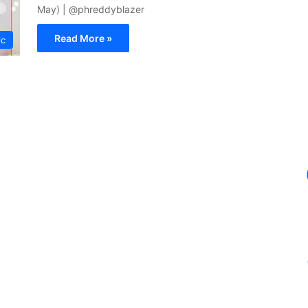
May) | @phreddyblazer
Read More »
ic