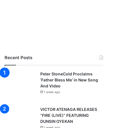
Recent Posts
Peter StoneCold Proclaims
‘Father Bless Me’ in New Song
And Video
1 week ago
VICTOR ATENAGA RELEASES
“FIRE (LIVE)” FEATURING
DUNSIN OYEKAN
1 week ago