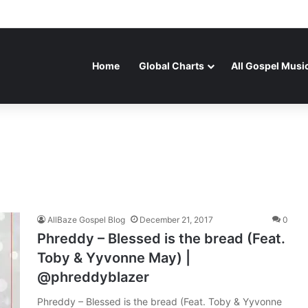
Home
Global Charts
All Gospel Musi
AllBaze Gospel Blog
December 21, 2017
0
Phreddy – Blessed is the bread (Feat.
Toby & Yyvonne May) |
@phreddyblazer
Phreddy – Blessed is the bread (Feat. Toby & Yyvonne