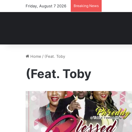
Friday, August 7 2026
Breaking News
Home
/
(Feat. Toby
(Feat. Toby