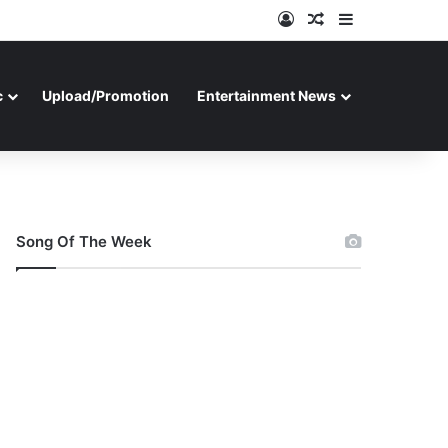
Log In
Random Article
Sidebar
c
Upload/Promotion
Entertainment News
Song Of The Week