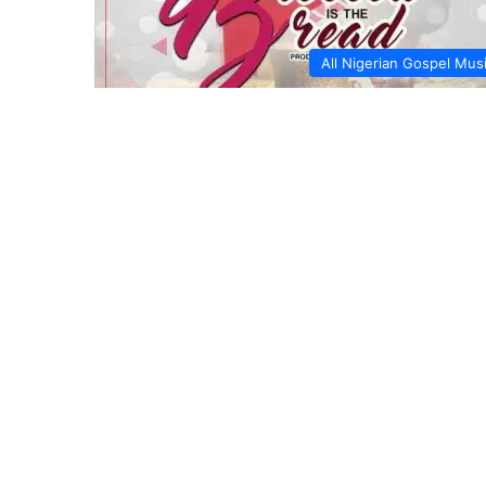
All Nigerian Gospel Mus