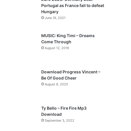
o
a
Portugal as France fail to defeat
u
g
Hungary
s
e
June 19, 2021
p
a
MUSIC: King Timi – Dreams
Come Through
g
August 12, 2019
e
Download Progress Vincent –
Be Of Good Cheer
August 8, 2020
Ty Bello – Fire Fire Mp3
Download
September 3, 2022