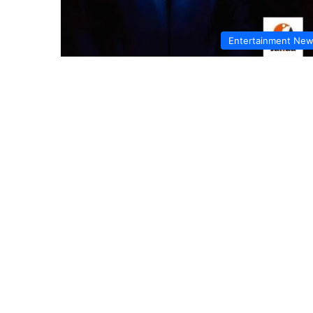
Entertainment Ne