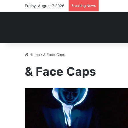
Friday, August 7 2026
Breaking News
Home
/
& Face Caps
& Face Caps