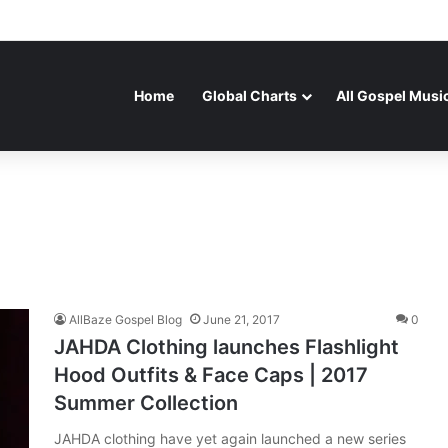
Home
Global Charts
All Gospel Musi
AllBaze Gospel Blog
June 21, 2017
0
JAHDA Clothing launches Flashlight
Hood Outfits & Face Caps | 2017
Summer Collection
JAHDA clothing have yet again launched a new series