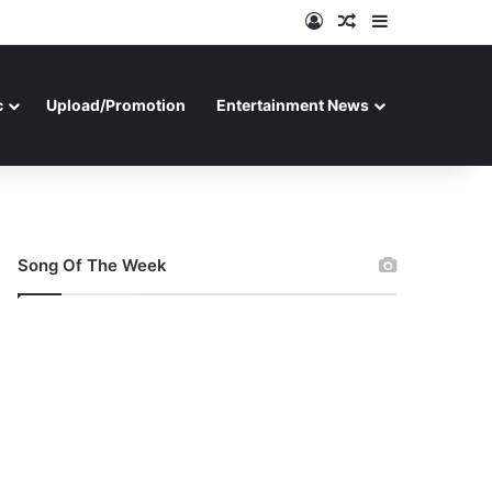
Log In
Random Article
Sidebar
c
Upload/Promotion
Entertainment News
Song Of The Week