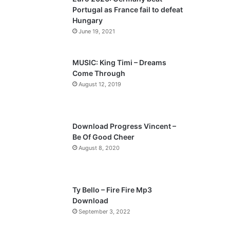
o
a
Portugal as France fail to defeat
u
g
Hungary
s
e
June 19, 2021
p
a
MUSIC: King Timi – Dreams
Come Through
g
August 12, 2019
e
Download Progress Vincent –
Be Of Good Cheer
August 8, 2020
Ty Bello – Fire Fire Mp3
Download
September 3, 2022