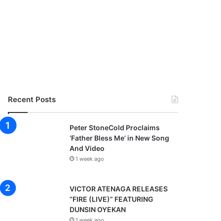
Recent Posts
Peter StoneCold Proclaims
‘Father Bless Me’ in New Song
And Video
1 week ago
VICTOR ATENAGA RELEASES
“FIRE (LIVE)” FEATURING
DUNSIN OYEKAN
1 week ago