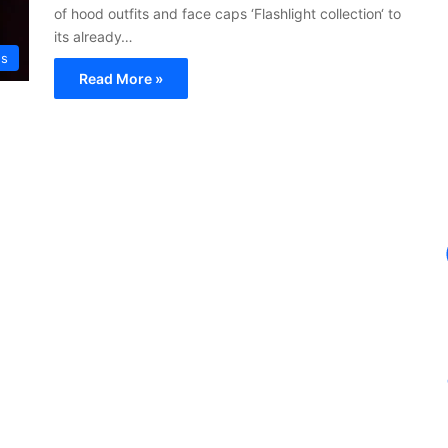
of hood outfits and face caps ‘Flashlight collection‘ to
its already…
ws
Read More »