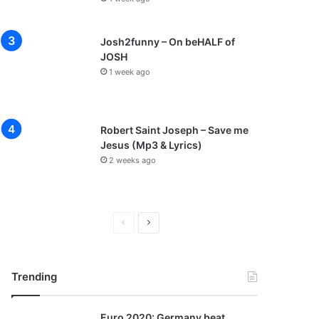
Josh2funny – On beHALF of
JOSH
1 week ago
Robert Saint Joseph – Save me
Jesus (Mp3 & Lyrics)
2 weeks ago
P
N
r
e
e
x
Trending
v
t
i
p
Euro 2020: Germany beat