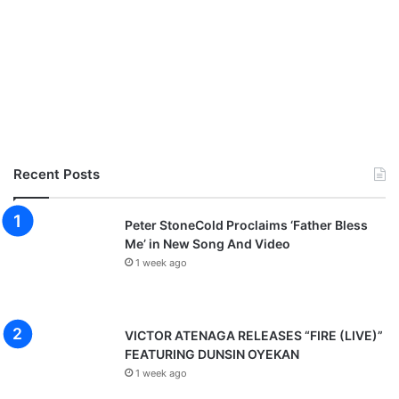
Recent Posts
Peter StoneCold Proclaims ‘Father Bless
Me’ in New Song And Video
1 week ago
VICTOR ATENAGA RELEASES “FIRE (LIVE)”
FEATURING DUNSIN OYEKAN
1 week ago