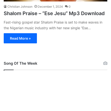
Christian Johnson
December 1, 2024
0
Shalom Praise – “Ese Jesu” Mp3 Download
Fast-rising gospel star Shalom Praise is set to make waves in
the Nigerian music industry with her new single “Ese…
Read More »
Song Of The Week