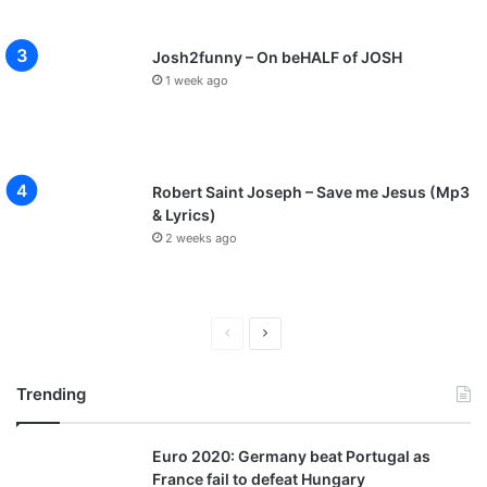
Josh2funny – On beHALF of JOSH
1 week ago
Robert Saint Joseph – Save me Jesus (Mp3
& Lyrics)
2 weeks ago
P
N
r
e
Trending
e
x
v
t
Euro 2020: Germany beat Portugal as
i
p
France fail to defeat Hungary
o
a