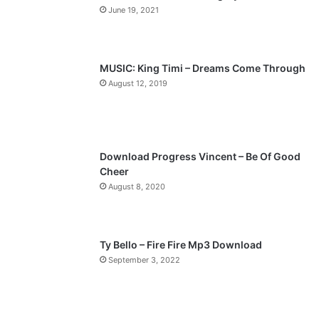
June 19, 2021
u
g
s
e
p
MUSIC: King Timi – Dreams Come Through
a
August 12, 2019
g
e
Download Progress Vincent – Be Of Good
Cheer
August 8, 2020
Ty Bello – Fire Fire Mp3 Download
September 3, 2022