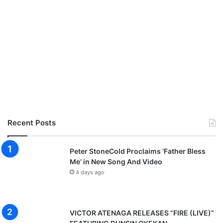
Recent Posts
Peter StoneCold Proclaims ‘Father Bless
Me’ in New Song And Video
4 days ago
VICTOR ATENAGA RELEASES “FIRE (LIVE)”