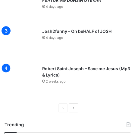
FEATURING DUNSIN OYEKAN
4 days ago
Josh2funny – On beHALF of JOSH
4 days ago
Robert Saint Joseph – Save me Jesus (Mp3
& Lyrics)
2 weeks ago
P
N
r
e
Trending
e
x
v
t