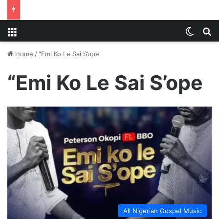
Menu
Switch
S
Home
/
“Emi Ko Le Sai S’ope
“Emi Ko Le Sai S’ope
All Nigerian Gospel Music