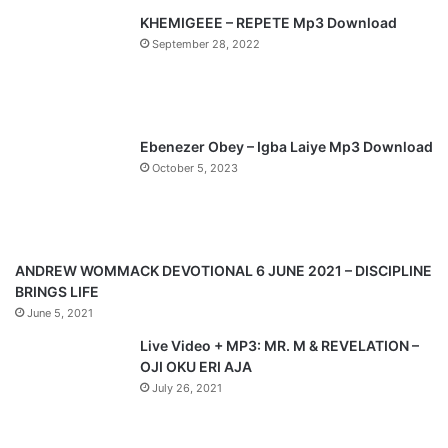
KHEMIGEEE – REPETE Mp3 Download
i
p
September 28, 2022
o
a
u
g
s
e
p
Ebenezer Obey – Igba Laiye Mp3 Download
a
October 5, 2023
g
e
ANDREW WOMMACK DEVOTIONAL 6 JUNE 2021 – DISCIPLINE
BRINGS LIFE
June 5, 2021
Live Video + MP3: MR. M & REVELATION –
OJI OKU ERI AJA
July 26, 2021