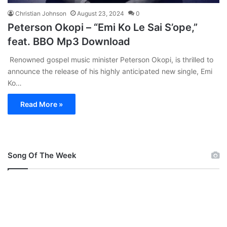
Christian Johnson
August 23, 2024
0
Peterson Okopi – “Emi Ko Le Sai S’ope,”
feat. BBO Mp3 Download
Renowned gospel music minister Peterson Okopi, is thrilled to
announce the release of his highly anticipated new single, Emi
Ko…
Read More »
Song Of The Week