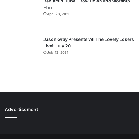
Benjamin Dube – Bow Down and Worship
Him
April 28, 2020
Jason Gray Presents ‘All The Lovely Losers
Live!’ July 20
July 13, 2021
Advertisement