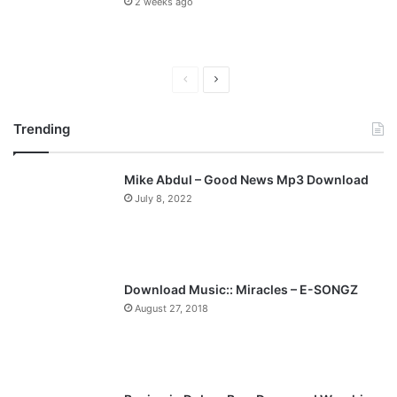
2 weeks ago
P
N
r
e
Trending
e
x
v
t
Mike Abdul – Good News Mp3 Download
i
p
July 8, 2022
o
a
u
g
s
e
p
Download Music:: Miracles – E-SONGZ
a
August 27, 2018
g
e