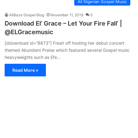
All Nigerian Gospel Music
AllBaze Gospel Blog
November 11, 2019
0
Download El’ Grace – Let Your Fire Fall’ |
@ELGracemusic
[ddownload id=”8673″] Fresh off hosting her debut concert
themed Abundant Praise which featured several Gospel music
heavyweights such as Efe…
Read More »