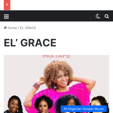
Menu
Switch
S
Home
/
EL’ GRACE
EL’ GRACE
All Nigerian Gospel Music