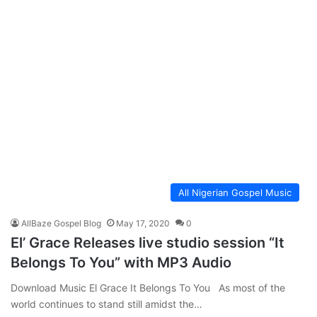
All Nigerian Gospel Music
AllBaze Gospel Blog
May 17, 2020
0
El’ Grace Releases live studio session “It
Belongs To You” with MP3 Audio
Download Music El Grace It Belongs To You As most of the
world continues to stand still amidst the…