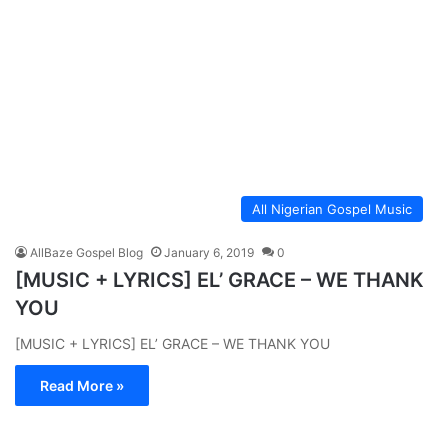
All Nigerian Gospel Music
AllBaze Gospel Blog
January 6, 2019
0
[MUSIC + LYRICS] EL’ GRACE – WE THANK
YOU
[MUSIC + LYRICS] EL’ GRACE – WE THANK YOU
Read More »