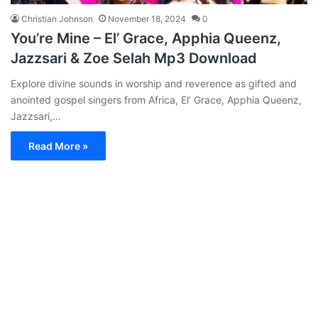
Christian Johnson
November 18, 2024
0
You’re Mine – El’ Grace, Apphia Queenz,
Jazzsari & Zoe Selah Mp3 Download
Explore divine sounds in worship and reverence as gifted and
anointed gospel singers from Africa, El’ Grace, Apphia Queenz,
Jazzsari,…
Read More »