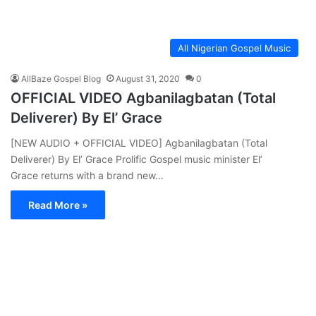
All Nigerian Gospel Music
AllBaze Gospel Blog
August 31, 2020
0
OFFICIAL VIDEO Agbanilagbatan (Total
Deliverer) By El’ Grace
[NEW AUDIO + OFFICIAL VIDEO] Agbanilagbatan (Total
Deliverer) By El’ Grace Prolific Gospel music minister El’
Grace returns with a brand new…
Read More »