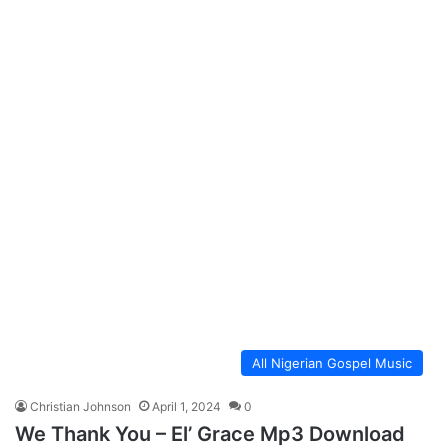
All Nigerian Gospel Music
Christian Johnson
April 1, 2024
0
We Thank You – El’ Grace Mp3 Download