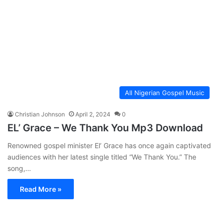
All Nigerian Gospel Music
Christian Johnson
April 2, 2024
0
EL’ Grace – We Thank You Mp3 Download
Renowned gospel minister El’ Grace has once again captivated
audiences with her latest single titled “We Thank You.” The
song,…
Read More »