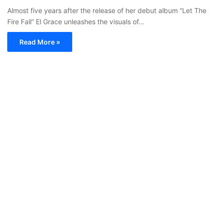
Almost five years after the release of her debut album “Let The
Fire Fall” El Grace unleashes the visuals of…
Read More »