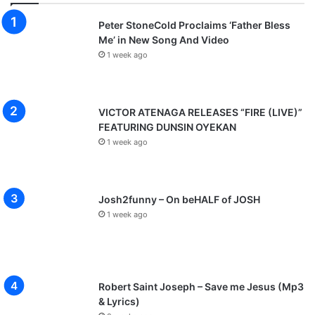
Peter StoneCold Proclaims ‘Father Bless
Me’ in New Song And Video
1 week ago
VICTOR ATENAGA RELEASES “FIRE (LIVE)”
FEATURING DUNSIN OYEKAN
1 week ago
Josh2funny – On beHALF of JOSH
1 week ago
Robert Saint Joseph – Save me Jesus (Mp3
& Lyrics)