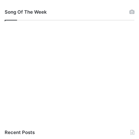
Song Of The Week
Recent Posts