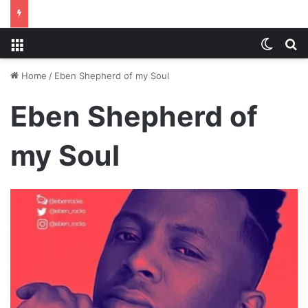
Menu
Switch
S
Home
/
Eben Shepherd of my Soul
Eben Shepherd of
my Soul