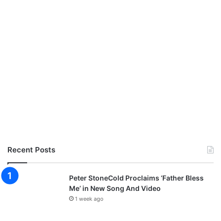
Recent Posts
Peter StoneCold Proclaims ‘Father Bless
Me’ in New Song And Video
1 week ago