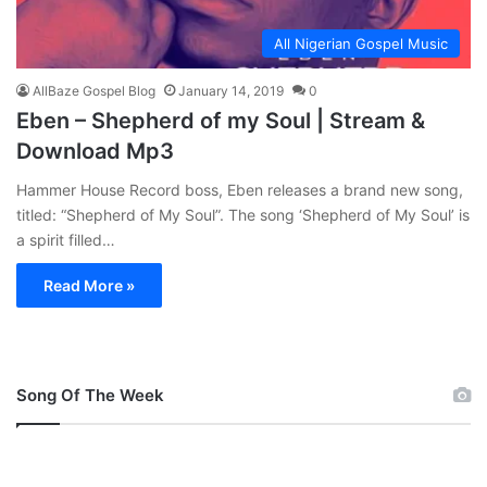
All Nigerian Gospel Music
AllBaze Gospel Blog
January 14, 2019
0
Eben – Shepherd of my Soul | Stream &
Download Mp3
Hammer House Record boss, Eben releases a brand new song,
titled: “Shepherd of My Soul”. The song ‘Shepherd of My Soul’ is
a spirit filled…
Read More »
Song Of The Week