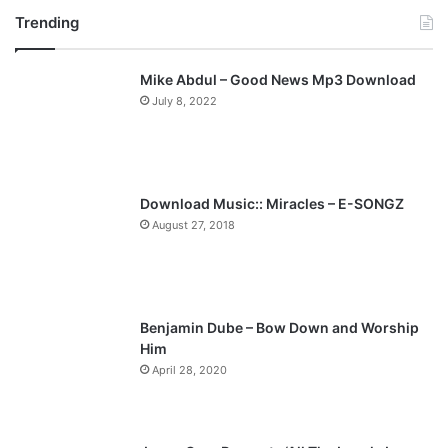
Trending
e
x
v
t
Mike Abdul – Good News Mp3 Download
i
p
July 8, 2022
o
a
u
g
s
e
p
Download Music:: Miracles – E-SONGZ
a
August 27, 2018
g
e
Benjamin Dube – Bow Down and Worship
Him
April 28, 2020