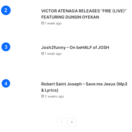
VICTOR ATENAGA RELEASES “FIRE (LIVE)”
FEATURING DUNSIN OYEKAN
1 week ago
Josh2funny – On beHALF of JOSH
1 week ago
Robert Saint Joseph – Save me Jesus (Mp3
& Lyrics)
2 weeks ago
P
N
r
e