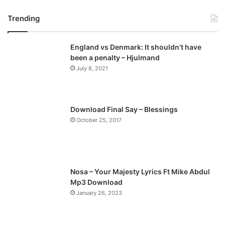
r
e
Trending
e
x
v
t
England vs Denmark: It shouldn’t have
i
p
been a penalty – Hjulmand
o
a
July 8, 2021
u
g
s
e
p
Download Final Say – Blessings
a
October 25, 2017
g
e
Nosa – Your Majesty Lyrics Ft Mike Abdul
Mp3 Download
January 26, 2023