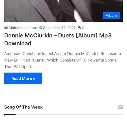
Album
Christian Johnson
September 30, 2022
0
Donnie McClurkin – Duets [Album] Mp3
Download
American Christian/Gospel Artiste Donnie McClurkin Released a
New EP Titled “Duets”, Which Consists Of 10 Powerful Songs
That Will Uplift…
Read More »
Song Of The Week