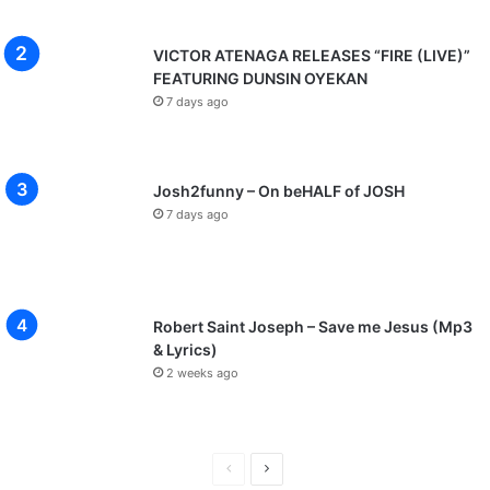
VICTOR ATENAGA RELEASES “FIRE (LIVE)”
FEATURING DUNSIN OYEKAN
7 days ago
Josh2funny – On beHALF of JOSH
7 days ago
Robert Saint Joseph – Save me Jesus (Mp3
& Lyrics)
2 weeks ago
P
N