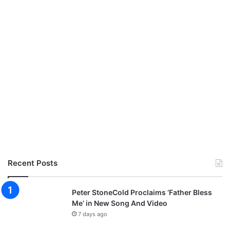
Recent Posts
Peter StoneCold Proclaims ‘Father Bless
Me’ in New Song And Video
7 days ago