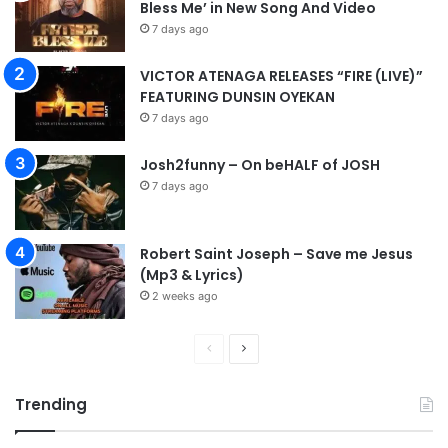
Bless Me’ in New Song And Video
7 days ago
VICTOR ATENAGA RELEASES “FIRE (LIVE)”
FEATURING DUNSIN OYEKAN
7 days ago
Josh2funny – On beHALF of JOSH
7 days ago
Robert Saint Joseph – Save me Jesus
(Mp3 & Lyrics)
2 weeks ago
P
N
r
e
Trending
e
x
v
t