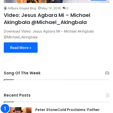
AllBaze Gospel Blog
May 10, 2018
0
Video: Jesus Agbara Mi – Michael
Akingbala @Michael_Akingbala
Download Video: Jesus Agbara Mi – Michael Akingbala
@Michael_Akingbala
Read More »
Song Of The Week
Recent Posts
Peter StoneCold Proclaims ‘Father