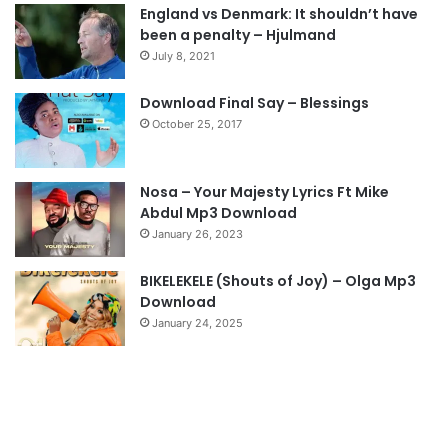
England vs Denmark: It shouldn’t have
i
p
been a penalty – Hjulmand
o
a
July 8, 2021
u
g
s
e
Download Final Say – Blessings
October 25, 2017
p
a
g
Nosa – Your Majesty Lyrics Ft Mike
e
Abdul Mp3 Download
January 26, 2023
BIKELEKELE (Shouts of Joy) – Olga Mp3
Download
January 24, 2025