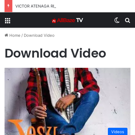
VICTOR ATENAGA RELEASES “FIRE (LIVE)” FEATURING DUNSIN OYEKAN
Menu
Switch
S
Home
/
Download Video
Download Video
Videos