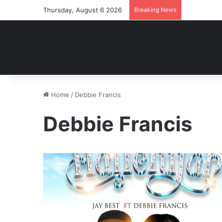
Thursday, August 6 2026
Breaking News
Home
/
Debbie Francis
Debbie Francis