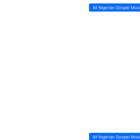
All Nigerian Gospel Mus
All Nigerian Gospel Mus