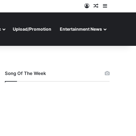
Log In
Random Article
Sidebar
c
Upload/Promotion
Entertainment News
Song Of The Week