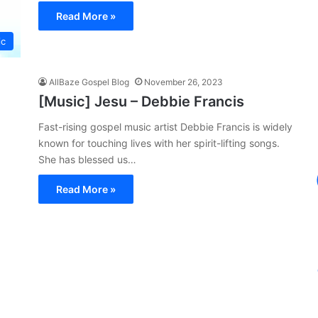
Read More »
ic
AllBaze Gospel Blog
November 26, 2023
[Music] Jesu – Debbie Francis
Fast-rising gospel music artist Debbie Francis is widely
known for touching lives with her spirit-lifting songs.
She has blessed us…
Read More »