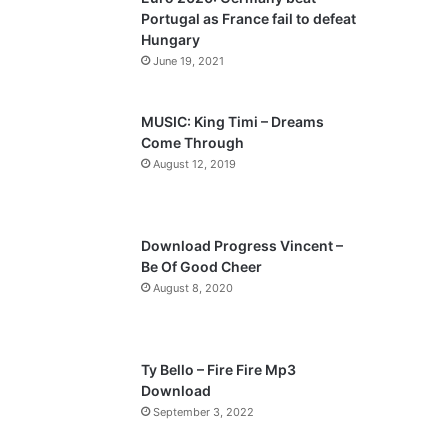
o
a
Portugal as France fail to defeat
u
g
Hungary
s
e
June 19, 2021
p
a
MUSIC: King Timi – Dreams
Come Through
g
August 12, 2019
e
Download Progress Vincent –
Be Of Good Cheer
August 8, 2020
Ty Bello – Fire Fire Mp3
Download
September 3, 2022