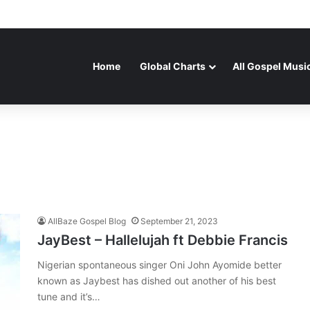
Home
Global Charts
All Gospel Musi
AllBaze Gospel Blog
September 21, 2023
JayBest – Hallelujah ft Debbie Francis
Nigerian spontaneous singer Oni John Ayomide better
known as Jaybest has dished out another of his best
tune and it’s…