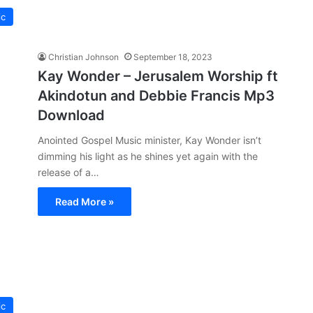
ic
Christian Johnson
September 18, 2023
Kay Wonder – Jerusalem Worship ft
Akindotun and Debbie Francis Mp3
Download
Anointed Gospel Music minister, Kay Wonder isn’t
dimming his light as he shines yet again with the
release of a…
Read More »
ic