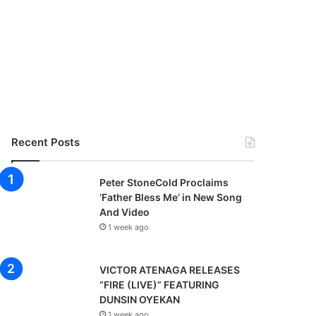
Recent Posts
Peter StoneCold Proclaims
‘Father Bless Me’ in New Song
And Video
1 week ago
VICTOR ATENAGA RELEASES
“FIRE (LIVE)” FEATURING
DUNSIN OYEKAN
1 week ago