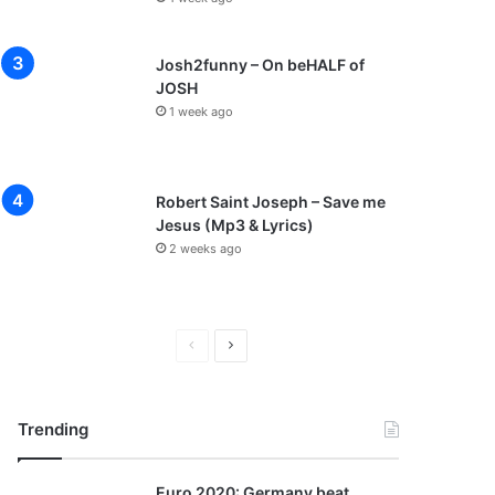
Josh2funny – On beHALF of
JOSH
1 week ago
Robert Saint Joseph – Save me
Jesus (Mp3 & Lyrics)
2 weeks ago
P
N
r
e
e
x
Trending
v
t
i
p
Euro 2020: Germany beat