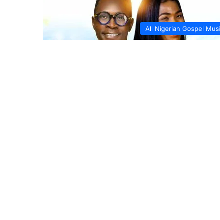
All Nigerian Gospel Mus