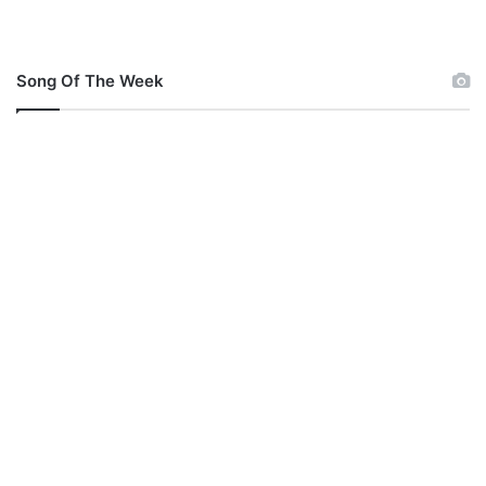
Song Of The Week