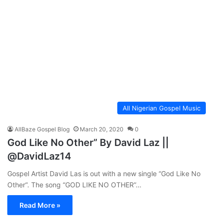
All Nigerian Gospel Music
AllBaze Gospel Blog
March 20, 2020
0
God Like No Other” By David Laz ||
@DavidLaz14
Gospel Artist David Las is out with a new single “God Like No
Other”. The song “GOD LIKE NO OTHER”…
Read More »