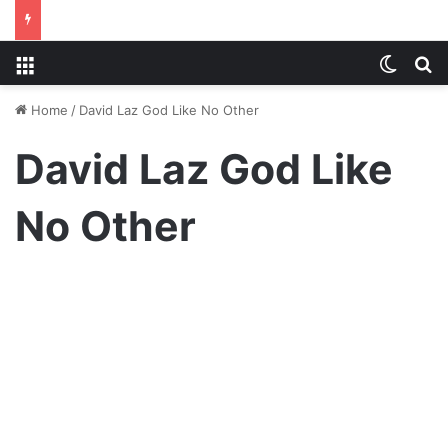
Menu
Switch
S
Home
/
David Laz God Like No Other
David Laz God Like
No Other