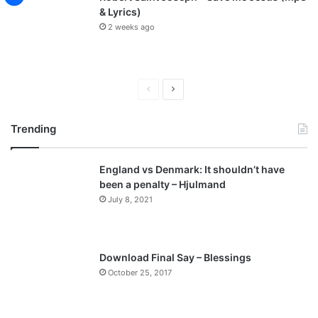
& Lyrics)
2 weeks ago
P
N
r
e
Trending
e
x
v
t
England vs Denmark: It shouldn’t have
i
p
been a penalty – Hjulmand
o
a
July 8, 2021
u
g
s
e
p
Download Final Say – Blessings
a
October 25, 2017
g
e