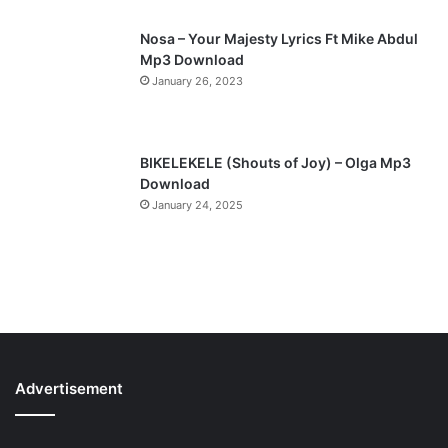
Nosa – Your Majesty Lyrics Ft Mike Abdul
Mp3 Download
January 26, 2023
BIKELEKELE (Shouts of Joy) – Olga Mp3
Download
January 24, 2025
Advertisement