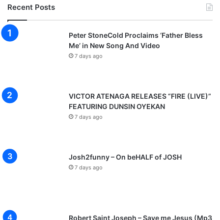
Recent Posts
Peter StoneCold Proclaims ‘Father Bless
Me’ in New Song And Video
7 days ago
VICTOR ATENAGA RELEASES “FIRE (LIVE)”
FEATURING DUNSIN OYEKAN
7 days ago
Josh2funny – On beHALF of JOSH
7 days ago
Robert Saint Joseph – Save me Jesus (Mp3