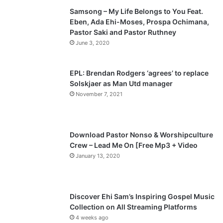
Samsong – My Life Belongs to You Feat.
i
p
Eben, Ada Ehi-Moses, Prospa Ochimana,
o
a
Pastor Saki and Pastor Ruthney
u
g
June 3, 2020
s
e
p
EPL: Brendan Rodgers ‘agrees’ to replace
a
Solskjaer as Man Utd manager
November 7, 2021
g
e
Download Pastor Nonso & Worshipculture
Crew – Lead Me On [Free Mp3 + Video
January 13, 2020
Discover Ehi Sam’s Inspiring Gospel Music
Collection on All Streaming Platforms
4 weeks ago