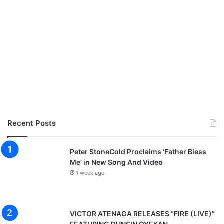
Recent Posts
Peter StoneCold Proclaims ‘Father Bless
Me’ in New Song And Video
1 week ago
VICTOR ATENAGA RELEASES “FIRE (LIVE)”