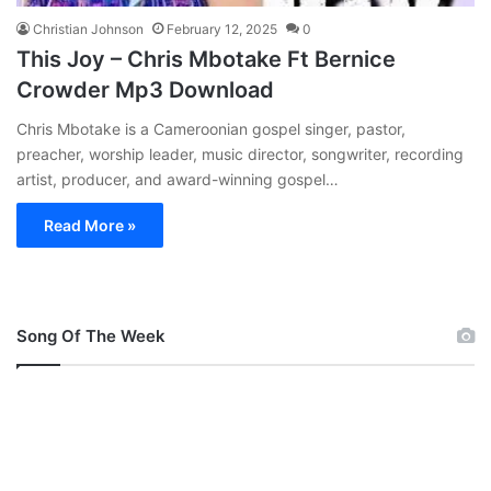
Christian Johnson
February 12, 2025
0
This Joy – Chris Mbotake Ft Bernice
Crowder Mp3 Download
Chris Mbotake is a Cameroonian gospel singer, pastor,
preacher, worship leader, music director, songwriter, recording
artist, producer, and award-winning gospel…
Read More »
Song Of The Week