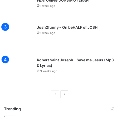
FEATURING DUNSIN OYEKAN
1 week ago
Josh2funny – On beHALF of JOSH
1 week ago
Robert Saint Joseph – Save me Jesus (Mp3
& Lyrics)
3 weeks ago
P
N
r
e
Trending
e
x
v
t