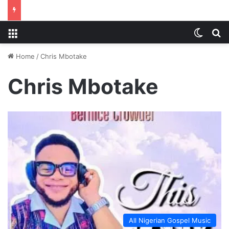
Menu
Switch
S
Home
/
Chris Mbotake
Chris Mbotake
All Nigerian Gospel Music