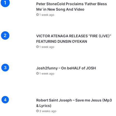
Peter StoneCold Proclaims ‘Father Bless
Me’ in New Song And Video
1 week ago
VICTOR ATENAGA RELEASES “FIRE (LIVE)”
FEATURING DUNSIN OYEKAN
1 week ago
Josh2funny – On beHALF of JOSH
1 week ago
Robert Saint Joseph – Save me Jesus (Mp3
& Lyrics)
3 weeks ago