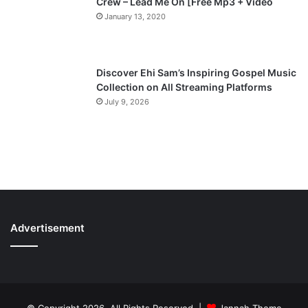
Crew – Lead Me On [Free Mp3 + Video
January 13, 2020
Discover Ehi Sam’s Inspiring Gospel Music
Collection on All Streaming Platforms
July 9, 2026
Advertisement