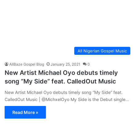
All Nigerian Gospel Music
AllBaze Gospel Blog
January 25, 2021
0
New Artist Michael Oyo debuts timely
song “My Side” feat. CalledOut Music
New Artist Michael Oyo debuts timely song “My Side” feat.
CalledOut Music | @MichxelOyo My Side is the Debut single…
Read More »