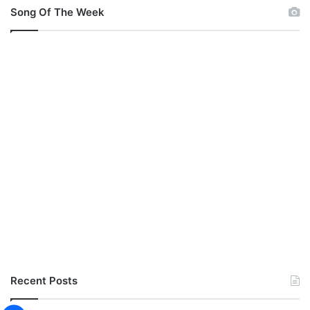
Song Of The Week
Recent Posts