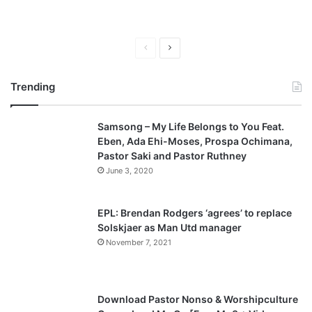
P
N
r
e
Trending
e
x
v
t
Samsong – My Life Belongs to You Feat.
i
p
Eben, Ada Ehi-Moses, Prospa Ochimana,
o
a
Pastor Saki and Pastor Ruthney
u
g
June 3, 2020
s
e
p
EPL: Brendan Rodgers ‘agrees’ to replace
a
Solskjaer as Man Utd manager
November 7, 2021
g
e
Download Pastor Nonso & Worshipculture