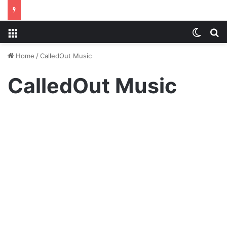
Menu
Switch
S
Home
/
CalledOut Music
CalledOut Music