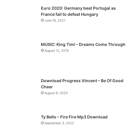
Euro 2020: Germany beat Portugal as
i
p
France fail to defeat Hungary
o
a
June 19, 2021
u
g
s
e
p
MUSIC: King Timi – Dreams Come Through
a
August 12, 2019
g
e
Download Progress Vincent – Be Of Good
Cheer
August 8, 2020
Ty Bello – Fire Fire Mp3 Download
September 3, 2022