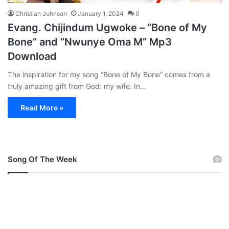
Christian Johnson
January 1, 2024
0
Evang. Chijindum Ugwoke – “Bone of My
Bone” and “Nwunye Oma M” Mp3
Download
The inspiration for my song “Bone of My Bone” comes from a
truly amazing gift from God: my wife. In…
Read More »
Song Of The Week