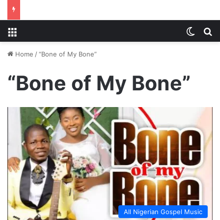
Menu
Switch
S
Home
/
“Bone of My Bone”
“Bone of My Bone”
All Nigerian Gospel Music