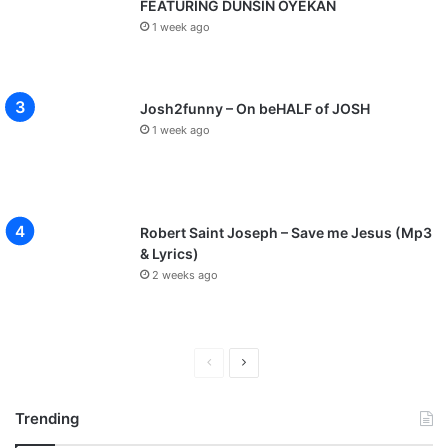
FEATURING DUNSIN OYEKAN
1 week ago
Josh2funny – On beHALF of JOSH
1 week ago
Robert Saint Joseph – Save me Jesus (Mp3
& Lyrics)
2 weeks ago
P
N
r
e
Trending
e
x
v
t