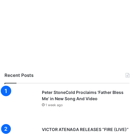
Recent Posts
Peter StoneCold Proclaims ‘Father Bless
Me’ in New Song And Video
1 week ago
VICTOR ATENAGA RELEASES “FIRE (LIVE)”