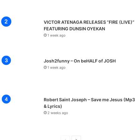
VICTOR ATENAGA RELEASES “FIRE (LIVE)”
FEATURING DUNSIN OYEKAN
1 week ago
Josh2funny – On beHALF of JOSH
1 week ago
Robert Saint Joseph – Save me Jesus (Mp3
& Lyrics)
2 weeks ago