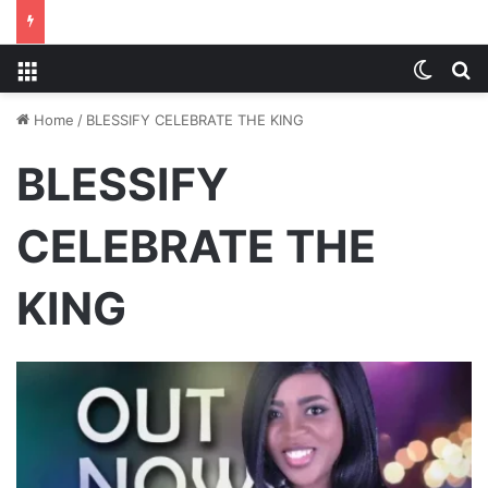
Menu
Switch
S
Home
/
BLESSIFY CELEBRATE THE KING
BLESSIFY
CELEBRATE THE
KING