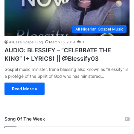
All Nigerian Gospel Music
AllBaze Gospel Blog
March 15, 2019
0
AUDIO: BLESSIFY – ”CELEBRATE THE
KING” (+ LYRICS) || @Blessify03
Gospel music minister, Irene blessing also known as “Blessify” is
a protégé of the Spirit of God who has ministered…
Read More »
Song Of The Week