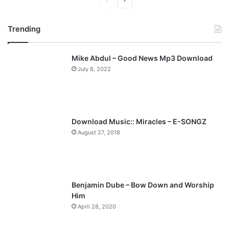
P
N
r
e
Trending
e
x
v
t
Mike Abdul – Good News Mp3 Download
i
p
July 8, 2022
o
a
u
g
s
e
p
Download Music:: Miracles – E-SONGZ
a
August 27, 2018
g
e
Benjamin Dube – Bow Down and Worship
Him
April 28, 2020