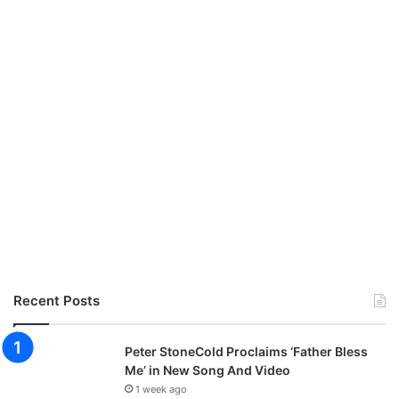
Recent Posts
Peter StoneCold Proclaims ‘Father Bless
Me’ in New Song And Video
1 week ago