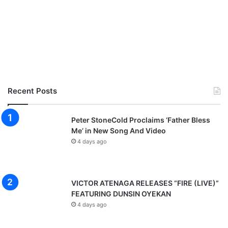
Recent Posts
Peter StoneCold Proclaims ‘Father Bless
Me’ in New Song And Video
4 days ago
VICTOR ATENAGA RELEASES “FIRE (LIVE)”
FEATURING DUNSIN OYEKAN
4 days ago