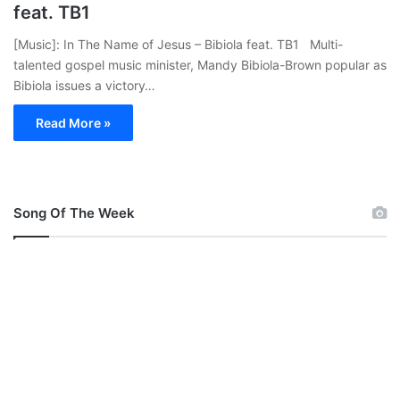
feat. TB1
[Music]: In The Name of Jesus – Bibiola feat. TB1 Multi-
talented gospel music minister, Mandy Bibiola-Brown popular as
Bibiola issues a victory…
Read More »
Song Of The Week