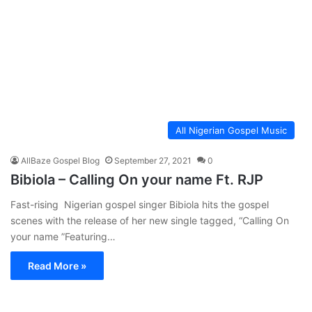
All Nigerian Gospel Music
AllBaze Gospel Blog
September 27, 2021
0
Bibiola – Calling On your name Ft. RJP
Fast-rising Nigerian gospel singer Bibiola hits the gospel
scenes with the release of her new single tagged, “Calling On
your name ”Featuring…
Read More »