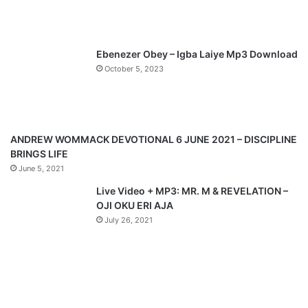
u
g
s
e
p
Ebenezer Obey – Igba Laiye Mp3 Download
a
October 5, 2023
g
e
ANDREW WOMMACK DEVOTIONAL 6 JUNE 2021 – DISCIPLINE
BRINGS LIFE
June 5, 2021
Live Video + MP3: MR. M & REVELATION –
OJI OKU ERI AJA
July 26, 2021