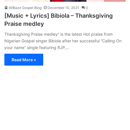
AllBaze Gospel Blog
December 10, 2021
0
[Music + Lyrics] Bibiola – Thanksgiving
Praise medley
Thanksgiving Praise medley” is the latest Hot praise from
Nigerian Gospel singer Bibiola after her successful “Calling On
your name” single featuring RJP,…
Read More »