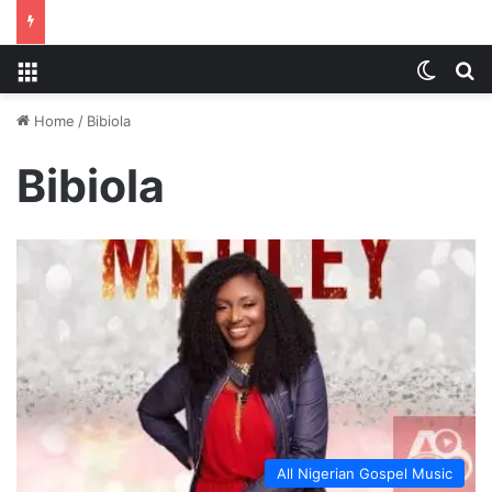
Menu
Switch
S
Home
/
Bibiola
Bibiola
All Nigerian Gospel Music