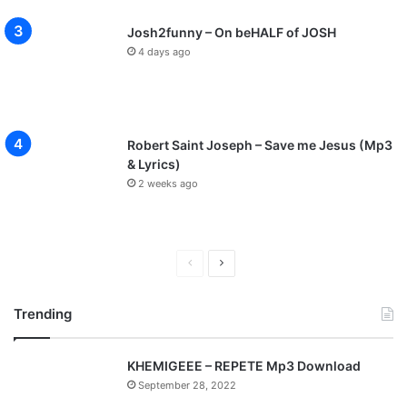
Josh2funny – On beHALF of JOSH
4 days ago
Robert Saint Joseph – Save me Jesus (Mp3
& Lyrics)
2 weeks ago
P
N
r
e
Trending
e
x
v
t
KHEMIGEEE – REPETE Mp3 Download
i
p
September 28, 2022
o
a