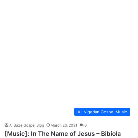
All Nigerian Gospel Music
AllBaze Gospel Blog
March 26, 2021
0
[Music]: In The Name of Jesus – Bibiola