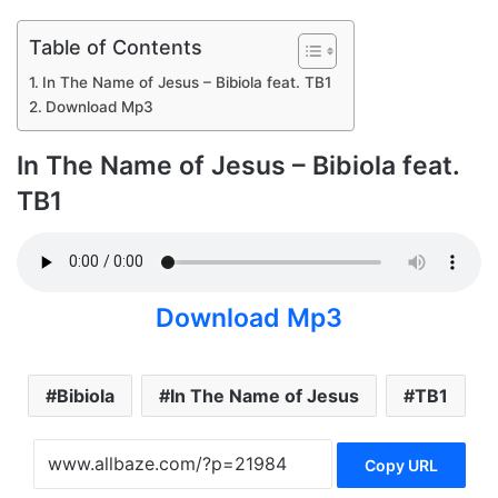
Table of Contents
In The Name of Jesus – Bibiola feat. TB1
Download Mp3
In The Name of Jesus – Bibiola feat.
TB1
Download Mp3
Bibiola
In The Name of Jesus
TB1
Copy URL