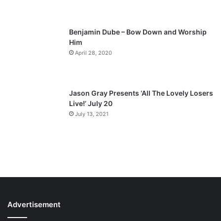
e
Benjamin Dube – Bow Down and Worship
Him
April 28, 2020
Jason Gray Presents ‘All The Lovely Losers
Live!’ July 20
July 13, 2021
Advertisement