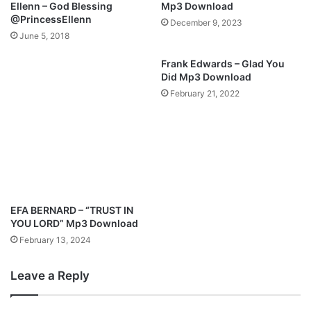
Ellenn – God Blessing
Mp3 Download
v
y
@PrincessEllenn
December 9, 2023
i
r
June 5, 2018
d
i
e
c
Frank Edwards – Glad You
o
z
Did Mp3 Download
t
February 21, 2022
i
t
l
e
d
"
M
a
EFA BERNARD – “TRUST IN
m
YOU LORD” Mp3 Download
a
February 13, 2024
Leave a Reply