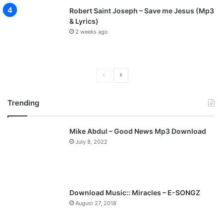
Robert Saint Joseph – Save me Jesus (Mp3
& Lyrics)
2 weeks ago
P
N
r
e
Trending
e
x
v
t
Mike Abdul – Good News Mp3 Download
i
p
July 8, 2022
o
a
u
g
s
e
p
Download Music:: Miracles – E-SONGZ
a
August 27, 2018
g