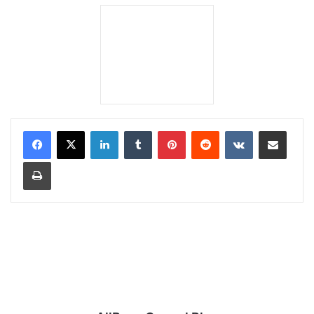
LinkedIn
Tumblr
Pinterest
Reddit
VKontakte
Share via Email
Print