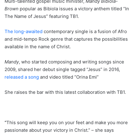
Multi-talented gospel music minister,
Mandy Bibiola-
Brown
popular as Bibiola issues a victory anthem titled “In
The Name of Jesus” featuring TB1.
The long-awaited
contemporary single is a fusion of Afro
and mid-tempo Rock genre that captures the possibilities
available in the name of Christ.
Mandy
, who started composing and writing songs since
2009, shared her debut single tagged “Jesus” in 2016,
released a song
and video titled “Orina Emi”
She raises the bar with this latest collaboration with TB1.
“
This song will keep you on your feet and make you more
passionate about your victory in Christ.” – she says