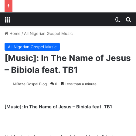
Menu
Switch
S
Home
/
All Nigerian Gospel Music
All Nigerian Gospel Music
[Music]: In The Name of Jesus
– Bibiola feat. TB1
AllBaze Gospel Blog
0
Less than a minute
[Music]:
In The Name of Jesus – Bibiola feat. TB1