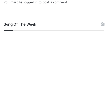
You must be
logged in
to post a comment.
Song Of The Week