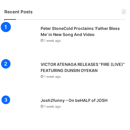
Recent Posts
Peter StoneCold Proclaims ‘Father Bless
Me’ in New Song And Video
1 week ago
VICTOR ATENAGA RELEASES “FIRE (LIVE)”
FEATURING DUNSIN OYEKAN
1 week ago
Josh2funny – On beHALF of JOSH
1 week ago