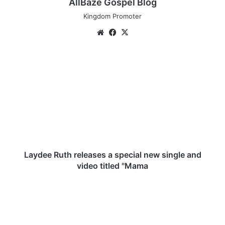
AllBaze Gospel Blog
Kingdom Promoter
We
Fa
X
bsi
ce
te
bo
L
ok
a
y
d
e
e
R
u
t
h
Laydee Ruth releases a special new single and
r
video titled "Mama
e
l
[
e
M
a
u
s
s