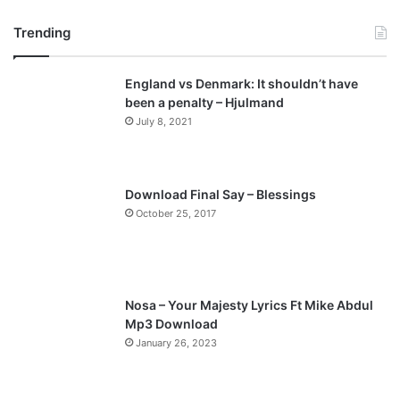
r
e
Trending
e
x
v
t
England vs Denmark: It shouldn’t have
i
p
been a penalty – Hjulmand
o
a
July 8, 2021
u
g
s
e
p
Download Final Say – Blessings
a
October 25, 2017
g
e
Nosa – Your Majesty Lyrics Ft Mike Abdul
Mp3 Download
January 26, 2023