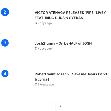
VICTOR ATENAGA RELEASES “FIRE (LIVE)”
FEATURING DUNSIN OYEKAN
7 days ago
Josh2funny – On beHALF of JOSH
7 days ago
Robert Saint Joseph – Save me Jesus (Mp3
& Lyrics)
2 weeks ago
P
N