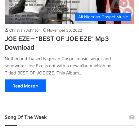
All Nigerian Gospel Music
Christian Johnson
November 30, 2022
JOE EZE – “BEST OF JOE EZE” Mp3
Download
Netherland-based Nigerian Gospel music singer and
songwriter Joe Eze is out with a new album which he
Titled BEST OF JOE EZE. This Album…
Read More »
Song Of The Week