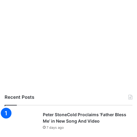
Recent Posts
Peter StoneCold Proclaims ‘Father Bless
Me’ in New Song And Video
7 days ago