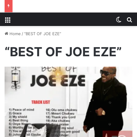
Menu
Switch
S
Home
/
“BEST OF JOE EZE”
“BEST OF JOE EZE”