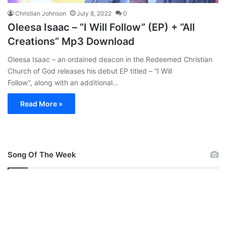
Christian Johnson
July 8, 2022
0
Oleesa Isaac – ”I Will Follow” (EP) + ”All
Creations” Mp3 Download
Oleesa Isaac – an ordained deacon in the Redeemed Christian
Church of God releases his debut EP titled – “I Will
Follow”, along with an additional…
Read More »
Song Of The Week