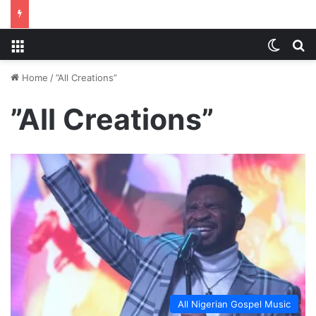
Menu
Switch
S
Home
/
”All Creations”
”All Creations”
All Nigerian Gospel Music