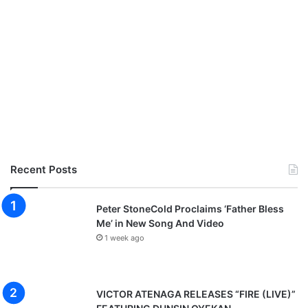
Recent Posts
Peter StoneCold Proclaims ‘Father Bless
Me’ in New Song And Video
1 week ago
VICTOR ATENAGA RELEASES “FIRE (LIVE)”