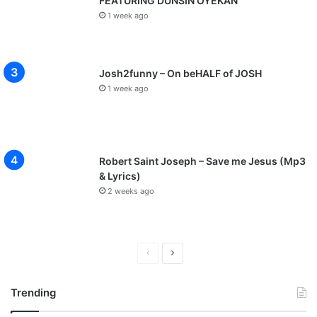
FEATURING DUNSIN OYEKAN
1 week ago
Josh2funny – On beHALF of JOSH
1 week ago
Robert Saint Joseph – Save me Jesus (Mp3
& Lyrics)
2 weeks ago
P
N
r
e
Trending
e
x
v
t