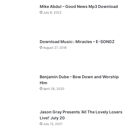
Mike Abdul – Good News Mp3 Download
i
p
July 8, 2022
o
a
u
g
s
e
p
Download Music:: Miracles – E-SONGZ
a
August 27, 2018
g
e
Benjamin Dube – Bow Down and Worship
Him
April 28, 2020
Jason Gray Presents ‘All The Lovely Losers
Live!’ July 20
July 13, 2021