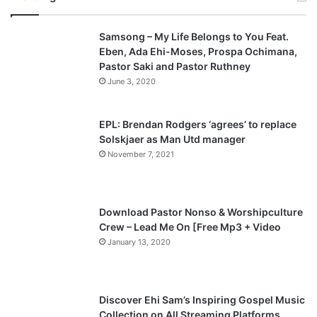
v
t
Samsong – My Life Belongs to You Feat.
i
p
Eben, Ada Ehi-Moses, Prospa Ochimana,
o
a
Pastor Saki and Pastor Ruthney
u
g
June 3, 2020
s
e
p
EPL: Brendan Rodgers ‘agrees’ to replace
a
Solskjaer as Man Utd manager
November 7, 2021
g
e
Download Pastor Nonso & Worshipculture
Crew – Lead Me On [Free Mp3 + Video
January 13, 2020
Discover Ehi Sam’s Inspiring Gospel Music
Collection on All Streaming Platforms