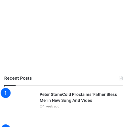
Recent Posts
Peter StoneCold Proclaims ‘Father Bless
Me’ in New Song And Video
1 week ago