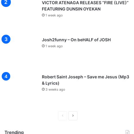
VICTOR ATENAGA RELEASES “FIRE (LIVE)”
FEATURING DUNSIN OYEKAN
1 week ago
Josh2funny – On beHALF of JOSH
1 week ago
Robert Saint Joseph – Save me Jesus (Mp3
& Lyrics)
3 weeks ago
P
N
r
e
Trending
e
x