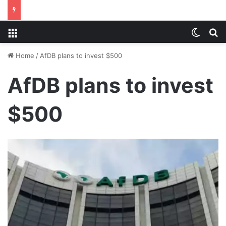
Menu
Switch
S
Home
/
AfDB plans to invest $500
AfDB plans to invest
$500