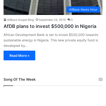
AllBaze News Hour
AllBaze Gospel Blog
September 24, 2019
0
AfDB plans to invest $500,000 in Nigeria
African Development Bank is set to invest $500,000 towards
sustainable energy in Nigeria. This new private equity fund is
developed by…
Read More »
Song Of The Week