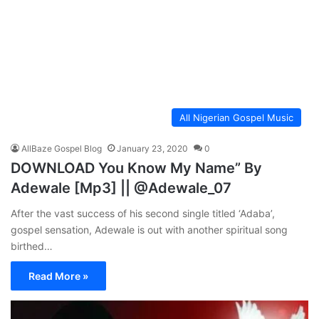
All Nigerian Gospel Music
AllBaze Gospel Blog
January 23, 2020
0
DOWNLOAD You Know My Name” By
Adewale [Mp3] || @Adewale_07
After the vast success of his second single titled ‘Adaba’,
gospel sensation, Adewale is out with another spiritual song
birthed…
Read More »