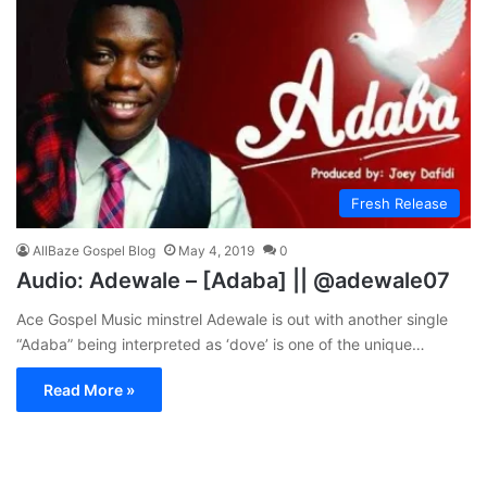
Fresh Release
AllBaze Gospel Blog
May 4, 2019
0
Audio: Adewale – [Adaba] || @adewale07
Ace Gospel Music minstrel Adewale is out with another single
“Adaba” being interpreted as ‘dove’ is one of the unique…
Read More »