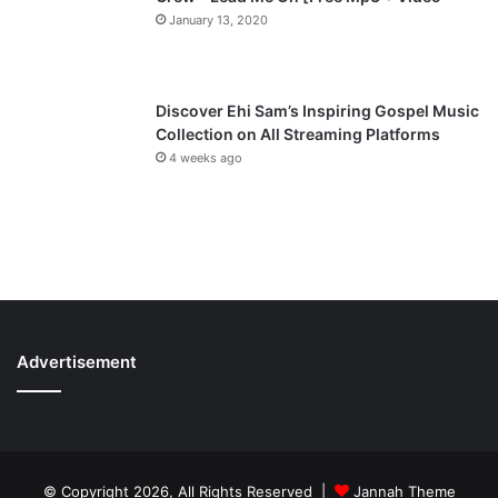
January 13, 2020
Discover Ehi Sam’s Inspiring Gospel Music
Collection on All Streaming Platforms
4 weeks ago
Advertisement
© Copyright 2026, All Rights Reserved |
Jannah Theme