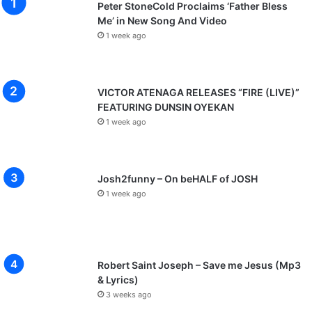
Peter StoneCold Proclaims ‘Father Bless
Me’ in New Song And Video
1 week ago
VICTOR ATENAGA RELEASES “FIRE (LIVE)”
FEATURING DUNSIN OYEKAN
1 week ago
Josh2funny – On beHALF of JOSH
1 week ago
Robert Saint Joseph – Save me Jesus (Mp3
& Lyrics)
3 weeks ago