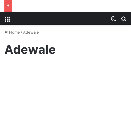
Menu
Switch
S
Home
/
Adewale
Adewale