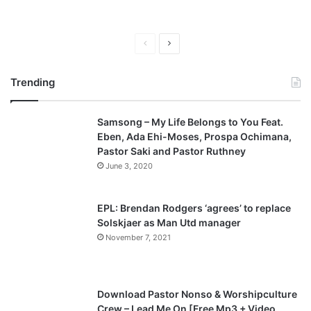
P
N
r
e
Trending
e
x
v
t
Samsong – My Life Belongs to You Feat.
i
p
Eben, Ada Ehi-Moses, Prospa Ochimana,
o
a
Pastor Saki and Pastor Ruthney
u
g
June 3, 2020
s
e
p
EPL: Brendan Rodgers ‘agrees’ to replace
a
Solskjaer as Man Utd manager
November 7, 2021
g
e
Download Pastor Nonso & Worshipculture
Crew – Lead Me On [Free Mp3 + Video