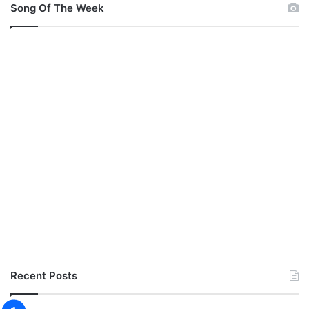
Song Of The Week
Recent Posts