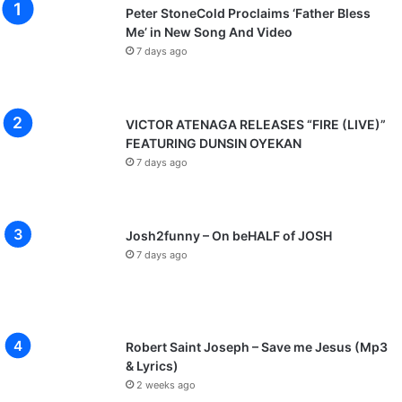
Peter StoneCold Proclaims ‘Father Bless
Me’ in New Song And Video
7 days ago
VICTOR ATENAGA RELEASES “FIRE (LIVE)”
FEATURING DUNSIN OYEKAN
7 days ago
Josh2funny – On beHALF of JOSH
7 days ago
Robert Saint Joseph – Save me Jesus (Mp3
& Lyrics)
2 weeks ago