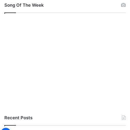
Song Of The Week
Recent Posts