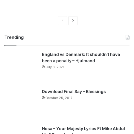
P
N
r
e
Trending
e
x
v
t
England vs Denmark: It shouldn’t have
i
p
been a penalty – Hjulmand
o
a
July 8, 2021
u
g
s
e
p
Download Final Say – Blessings
a
October 25, 2017
g
e
Nosa – Your Majesty Lyrics Ft Mike Abdul