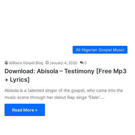
All Nigerian Gospel Music
AllBaze Gospel Blog
January 4, 2020
0
Download: Abisola – Testimony [Free Mp3
+ Lyrics]
Abisola is a talented singer of the gospel, who came into the
music scene through her debut Rap singe “Elele”.…
Read More »