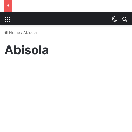
Menu
Switch
S
Home
/
Abisola
Abisola