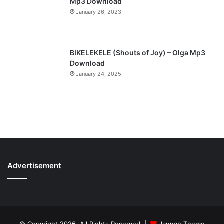
Mp3 Download
January 26, 2023
BIKELEKELE (Shouts of Joy) – Olga Mp3
Download
January 24, 2025
Advertisement