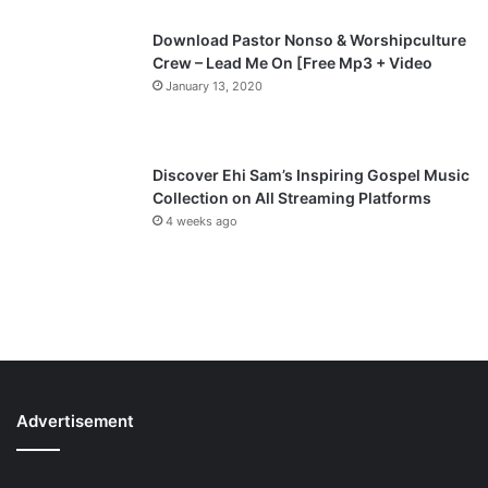
Download Pastor Nonso & Worshipculture
Crew – Lead Me On [Free Mp3 + Video
January 13, 2020
Discover Ehi Sam’s Inspiring Gospel Music
Collection on All Streaming Platforms
4 weeks ago
Advertisement