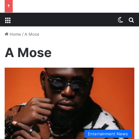
Menu
Switch
S
Home
/
A Mose
A Mose
Entertainment News