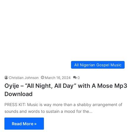
All Nigerian Gospel Music
Christian Johnson
March 16, 2024
0
Oyije – “All Night, All Day” with A Mose Mp3
Download
PRESS KIT: Music is way more than a shabby arrangement of
sounds and words to sustain a mood for the…
Read More »