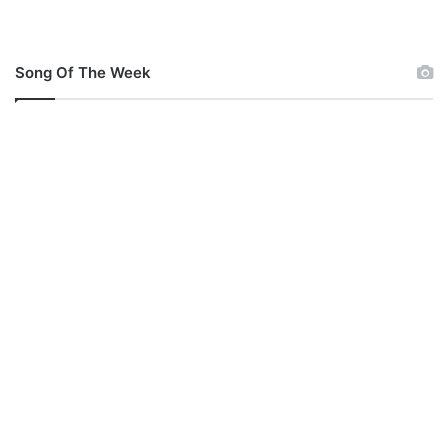
Song Of The Week