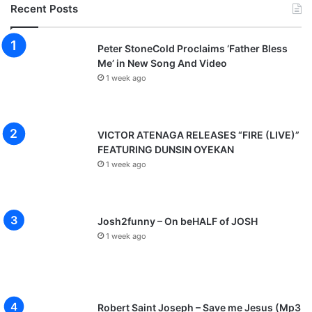
Recent Posts
Peter StoneCold Proclaims ‘Father Bless
Me’ in New Song And Video
1 week ago
VICTOR ATENAGA RELEASES “FIRE (LIVE)”
FEATURING DUNSIN OYEKAN
1 week ago
Josh2funny – On beHALF of JOSH
1 week ago
Robert Saint Joseph – Save me Jesus (Mp3