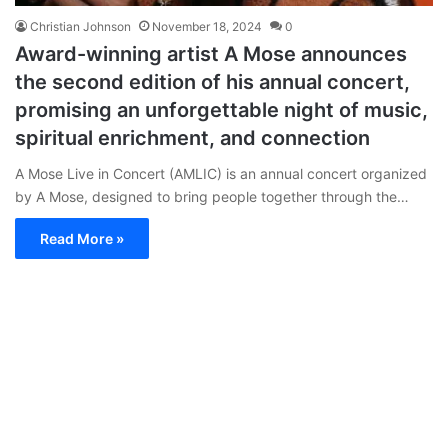
Christian Johnson
November 18, 2024
0
Award-winning artist A Mose announces
the second edition of his annual concert,
promising an unforgettable night of music,
spiritual enrichment, and connection
A Mose Live in Concert (AMLIC) is an annual concert organized
by A Mose, designed to bring people together through the…
Read More »