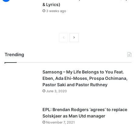
& Lyrics)
3 weeks ago
P
N
r
e
Trending
e
x
v
t
Samsong – My Life Belongs to You Feat.
i
p
Eben, Ada Ehi-Moses, Prospa Ochimana,
o
a
Pastor Saki and Pastor Ruthney
u
g
June 3, 2020
s
e
p
EPL: Brendan Rodgers ‘agrees’ to replace
a
Solskjaer as Man Utd manager
November 7, 2021
g
e