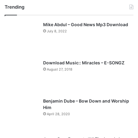
Trending
e
x
v
t
Mike Abdul – Good News Mp3 Download
i
p
July 8, 2022
o
a
u
g
s
e
p
Download Music:: Miracles – E-SONGZ
a
August 27, 2018
g
e
Benjamin Dube – Bow Down and Worship
Him
April 28, 2020