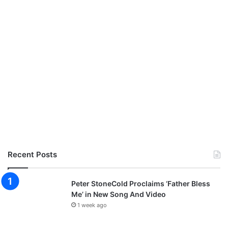
Recent Posts
Peter StoneCold Proclaims ‘Father Bless
Me’ in New Song And Video
1 week ago