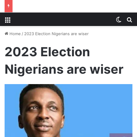
Menu
Switch
S
Home
/
2023 Election Nigerians are wiser
2023 Election
Nigerians are wiser