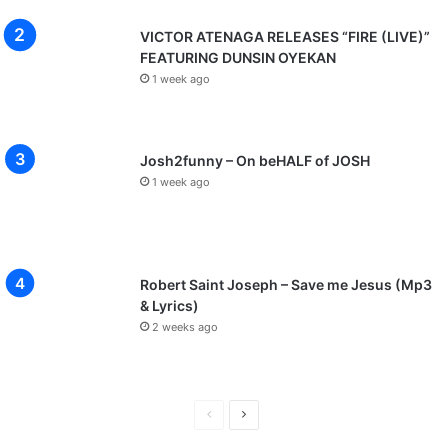
VICTOR ATENAGA RELEASES “FIRE (LIVE)”
FEATURING DUNSIN OYEKAN
1 week ago
Josh2funny – On beHALF of JOSH
1 week ago
Robert Saint Joseph – Save me Jesus (Mp3
& Lyrics)
2 weeks ago
P
N
r
e