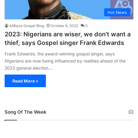
Hot News
AllBaze Gospel Blog
October 6, 2022
0
2023: Nigerians are wiser, we don’t want a
thief, says Gospel singer Frank Edwards
Frank Edwards, the award-winning gospel singer, says
Nigerians are now being influenced by realities ahead of the
2023 general election.…
Read More »
Song Of The Week