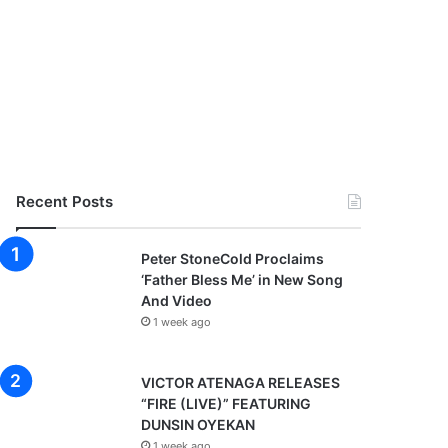
Recent Posts
Peter StoneCold Proclaims
‘Father Bless Me’ in New Song
And Video
1 week ago
VICTOR ATENAGA RELEASES
“FIRE (LIVE)” FEATURING
DUNSIN OYEKAN
1 week ago