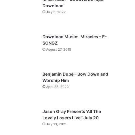
o
a
Download
u
g
July 8, 2022
s
e
p
a
Download Music:: Miracles – E-
SONGZ
g
August 27, 2018
e
Benjamin Dube – Bow Down and
Worship Him
April 28, 2020
Jason Gray Presents ‘All The
Lovely Losers Live!’ July 20
July 13, 2021