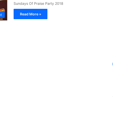
Sundays Of Praise Party 2018
Read More »
nt