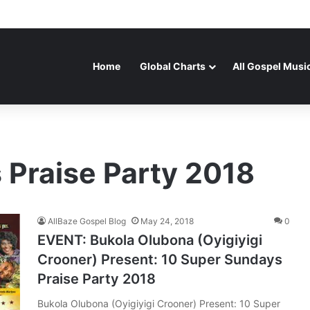
Home
Global Charts
All Gospel Musi
 Praise Party 2018
AllBaze Gospel Blog
May 24, 2018
0
EVENT: Bukola Olubona (Oyigiyigi
Crooner) Present: 10 Super Sundays
Praise Party 2018
Bukola Olubona (Oyigiyigi Crooner) Present: 10 Super