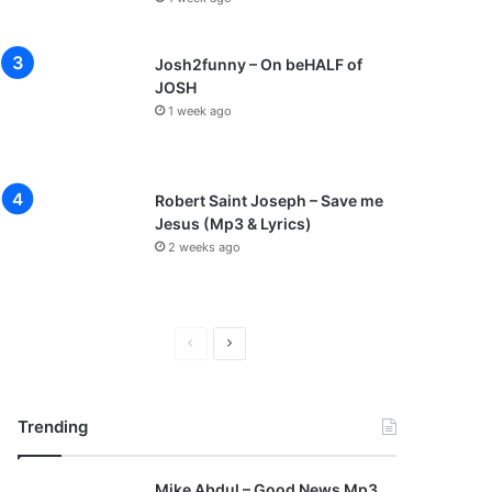
Josh2funny – On beHALF of
JOSH
1 week ago
Robert Saint Joseph – Save me
Jesus (Mp3 & Lyrics)
2 weeks ago
P
N
r
e
e
x
Trending
v
t
i
p
Mike Abdul – Good News Mp3