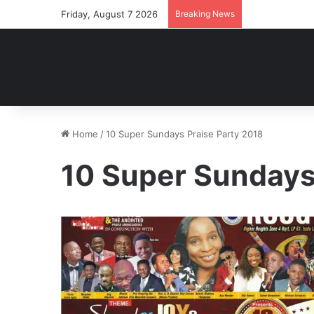
Friday, August 7 2026
Breaking News
Home
/
10 Super Sundays Praise Party 2018
10 Super Sundays