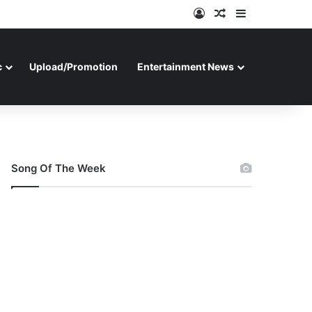
Log In
Random Article
Sidebar
c
Upload/Promotion
Entertainment News
Song Of The Week