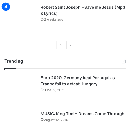
Robert Saint Joseph – Save me Jesus (Mp3
& Lyrics)
2 weeks ago
P
N
r
e
Trending
e
x
v
t
Euro 2020: Germany beat Portugal as
i
p
France fail to defeat Hungary
o
a
June 19, 2021
u
g
s
e
p
MUSIC: King Timi – Dreams Come Through
a
August 12, 2019
g