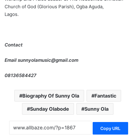
Church of God (Glorious Parish), Ogba Aguda,
Lagos.
Contact
Email sunnyolamusic@gmail.com
08136584427
Biography Of Sunny Ola
Fantastic
Sunday Olabode
Sunny Ola
Copy URL