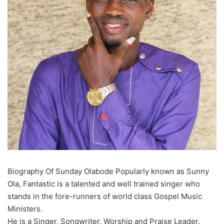
Biography Of Sunday Olabode Popularly known as Sunny
Ola, Fantastic is a talented and well trained singer who
stands in the fore-runners of world class Gospel Music
Ministers.
He is a Singer, Songwriter, Worship and Praise Leader.