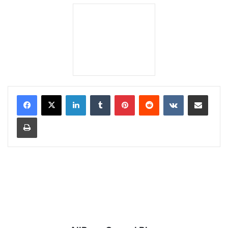
LinkedIn
Tumblr
Pinterest
Reddit
VKontakte
Share via Email
Print