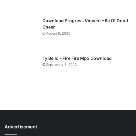
e
Download Progress Vincent – Be Of Good
Cheer
August 8, 2020
Ty Bello – Fire Fire Mp3 Download
September 3, 2022
Advertisement