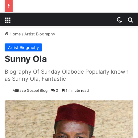
Menu
Switch
S
Home
/
Artist Biography
Artist Biography
Sunny Ola
Biography Of Sunday Olabode Popularly known
as Sunny Ola, Fantastic
AllBaze Gospel Blog
0
1 minute read