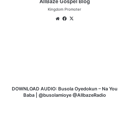
AllBaze Gospel Blog
Kingdom Promoter
We
Fa
X
bsi
ce
te
bo
D
ok
O
W
N
L
O
A
D
A
U
DOWNLOAD AUDIO: Busola Oyedokun – Na You
D
Baba | @busolamioye @AllbazeRadio
I
O
D
:
O
B
W
u
N