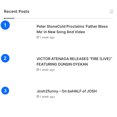
Recent Posts
Peter StoneCold Proclaims ‘Father Bless
Me’ in New Song And Video
1 week ago
VICTOR ATENAGA RELEASES “FIRE (LIVE)”
FEATURING DUNSIN OYEKAN
1 week ago
Josh2funny – On beHALF of JOSH
1 week ago