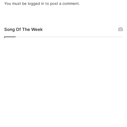
R
You must be
logged in
to post a comment.
I
a
L
d
Y
i
Y
o
O
Song Of The Week
N
E
H
@
A
L
L
B
A
Z
E
R
A
D
I
O