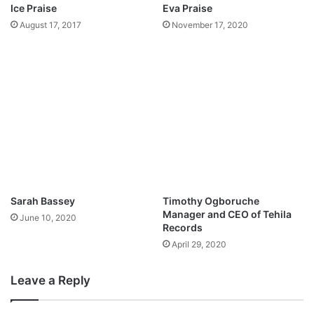
B
Ice Praise
Eva Praise
|
I
August 17, 2017
November 17, 2020
@
G
b
T
u
H
s
I
o
N
l
G
a
S
m
(
i
+
o
L
y
Y
e
R
Sarah Bassey
Timothy Ogboruche
@
I
Manager and CEO of Tehila
June 10, 2020
A
C
Records
l
S
April 29, 2020
l
)
b
|
a
Leave a Reply
@
z
E
e
M