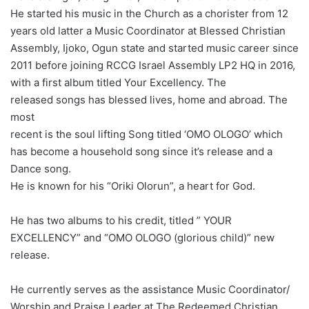
He started his music in the Church as a chorister from 12
years old latter a Music Coordinator at Blessed Christian
Assembly, Ijoko, Ogun state and started music career since
2011 before joining RCCG Israel Assembly LP2 HQ in 2016,
with a first album titled Your Excellency.
The
released songs has blessed lives, home and abroad. The
most
recent is the soul lifting Song titled ‘OMO OLOGO’ which
has become a household song since it’s release and a
Dance song.
He is known for his “Oriki Olorun”, a heart for God.
He has two albums to his credit, titled ” YOUR
EXCELLENCY” and “OMO OLOGO (glorious child)” new
release.
He currently serves as the assistance Music Coordinator/
Worship and Praise Leader at The Redeemed Christian