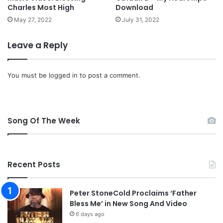
Charles Most High
Download
M
w
May 27, 2022
July 31, 2022
a
n
Leave a Reply
g
i
-
You must be
logged in
to post a comment.
“
C
i
t
Song Of The Week
i
z
e
n
Recent Posts
o
f
H
Peter StoneCold Proclaims ‘Father
e
Bless Me’ in New Song And Video
a
6 days ago
v