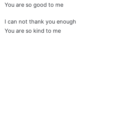
You are so good to me
I can not thank you enough
You are so kind to me