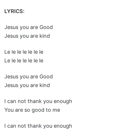
LYRICS:
Jesus you are Good
Jesus you are kind
Le le le le le le le
Le le le le le le le
Jesus you are Good
Jesus you are kind
I can not thank you enough
You are so good to me
I can not thank you enough