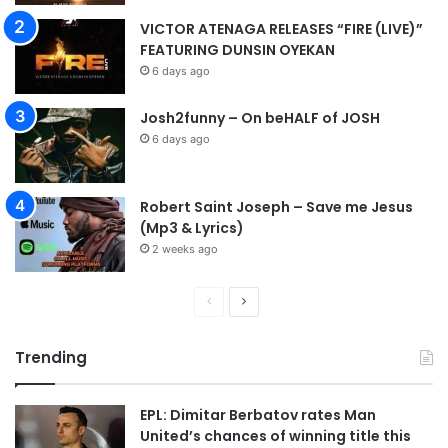
e
VICTOR ATENAGA RELEASES “FIRE (LIVE)”
n
FEATURING DUNSIN OYEKAN
”
6 days ago
M
p
3
Josh2funny – On beHALF of JOSH
D
6 days ago
o
w
n
Robert Saint Joseph – Save me Jesus
l
(Mp3 & Lyrics)
o
2 weeks ago
a
d
P
N
r
e
Trending
e
x
v
t
EPL: Dimitar Berbatov rates Man
i
p
United’s chances of winning title this
o
a