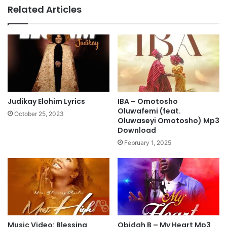
p
e
Related Articles
3
d
D
e
o
,
w
V
n
i
l
c
o
t
a
o
d
r
Judikay Elohim Lyrics
IBA – Omotosho
C
Oluwafemi (feat.
October 25, 2023
l
Oluwaseyi Omotosho) Mp3
Download
a
y
February 1, 2025
e
&
H
a
n
n
a
Music Video: Blessing
Obidah B – My Heart Mp3
h