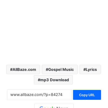
AllBaze.com
Gospel Music
Lyrics
mp3 Download
Copy URL