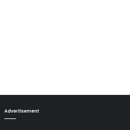
Advertisement