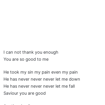
I can not thank you enough
You are so good to me
He took my sin my pain even my pain
He has never never never let me down
He has never never never let me fall
Saviour you are good