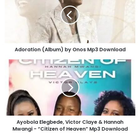
o
r
a
t
i
o
n
Adoration (Album) by Onos Mp3 Download
(
A
l
A
b
y
u
o
m
b
)
o
b
l
y
a
O
E
n
l
Ayobola Elegbede, Victor Claye & Hannah
o
e
s
Mwangi - “Citizen of Heaven” Mp3 Download
g
M
b