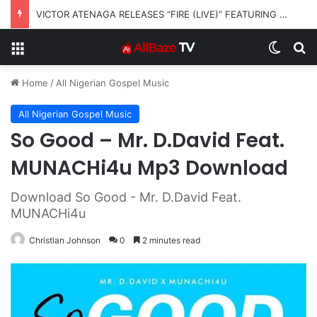
VICTOR ATENAGA RELEASES “FIRE (LIVE)” FEATURING DUNSIN OYEKAN
Menu
Switch
S
Home
/
All Nigerian Gospel Music
All Nigerian Gospel Music
So Good – Mr. D.David Feat.
MUNACHi4u Mp3 Download
Download So Good - Mr. D.David Feat.
MUNACHi4u
Christian Johnson
0
2 minutes read