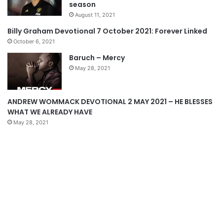
season
u
g
August 11, 2021
s
e
Billy Graham Devotional 7 October 2021: Forever Linked
p
October 6, 2021
a
Baruch – Mercy
g
May 28, 2021
e
ANDREW WOMMACK DEVOTIONAL 2 MAY 2021 – HE BLESSES
WHAT WE ALREADY HAVE
May 28, 2021