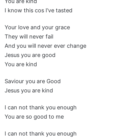
You are kind
I know this cos I’ve tasted
Your love and your grace
They will never fail
And you will never ever change
Jesus you are good
You are kind
Saviour you are Good
Jesus you are kind
I can not thank you enough
You are so good to me
I can not thank you enough