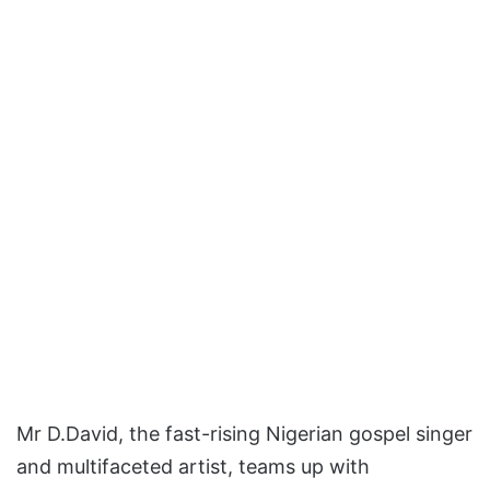
Mr D.David, the fast-rising Nigerian gospel singer
and multifaceted artist, teams up with