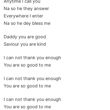
Anytime I call you
Na so he they answer
Everywhere I enter
Na so he dey bless me
Daddy you are good
Saviour you are kind
I can not thank you enough
You are so good to me
I can not thank you enough
You are so good to me
I can not thank you enough
You are so good to me