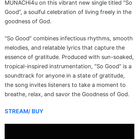
MUNACHi4u on this vibrant new single titled “So
Good”, a soulful celebration of living freely in the
goodness of God.
“So Good” combines infectious rhythms, smooth
melodies, and relatable lyrics that capture the
essence of gratitude. Produced with sun-soaked,
tropical-inspired instrumentation, “So Good” is a
soundtrack for anyone in a state of gratitude,
the song invites listeners to take a moment to
breathe, relax, and savor the Goodness of God.
STREAM/ BUY