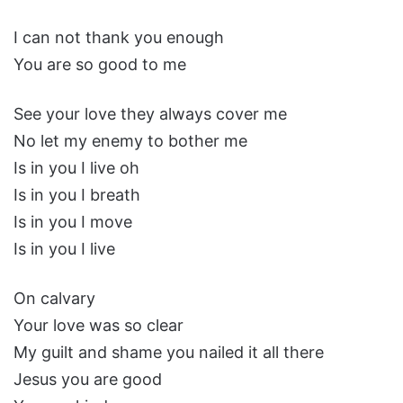
I can not thank you enough
You are so good to me
See your love they always cover me
No let my enemy to bother me
Is in you I live oh
Is in you I breath
Is in you I move
Is in you I live
On calvary
Your love was so clear
My guilt and shame you nailed it all there
Jesus you are good