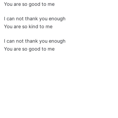
You are so good to me
I can not thank you enough
You are so kind to me
I can not thank you enough
You are so good to me